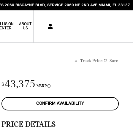
ES 2060 BISCAYNE BLVD
SERVICE 2060 NE 2ND AVE
MIAMI
,
FL
33137
LLISION
ABOUT
ENTER
US
Track Price
Save
43,375
$
MSRP
CONFIRM AVAILABILITY
PRICE DETAILS