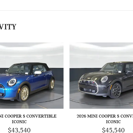
VITY
NI COOPER S CONVERTIBLE
2026 MINI COOPER S CON
ICONIC
ICONIC
$43,540
$45,540