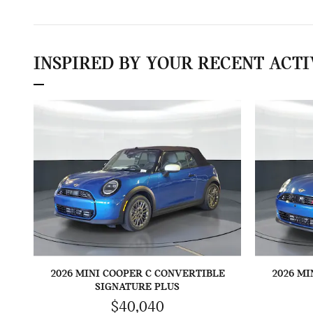
INSPIRED BY YOUR RECENT ACTI
2026 MINI COOPER C CONVERTIBLE
2026 MI
SIGNATURE PLUS
$40,040