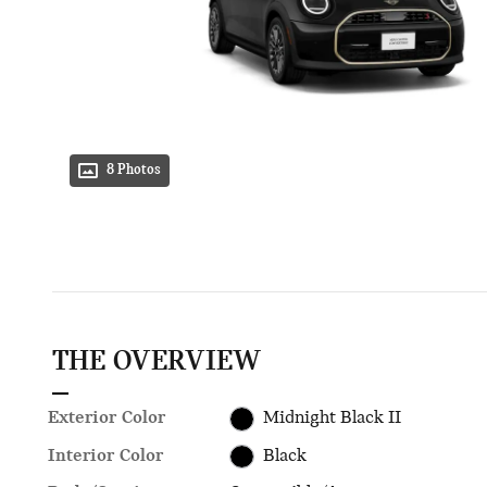
8 Photos
THE OVERVIEW
Exterior Color
Midnight Black II
Interior Color
Black