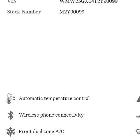
VIN
WMW23GX04T2Y90099
Stock Number
M2Y90099
Automatic temperature control
Wireless phone connectivity
Front dual zone A/C