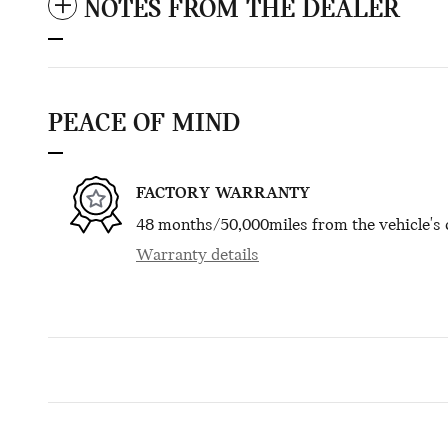
NOTES FROM THE DEALER
PEACE OF MIND
FACTORY WARRANTY
48 months/50,000miles from the vehicle's o
Warranty details