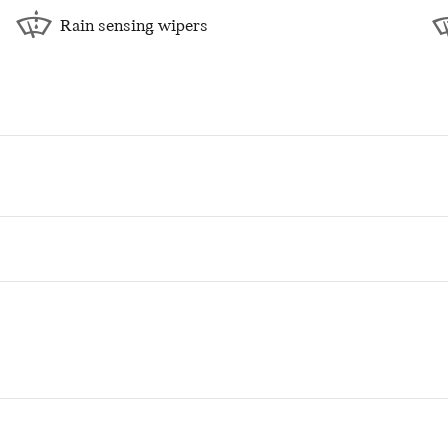
Rain sensing wipers