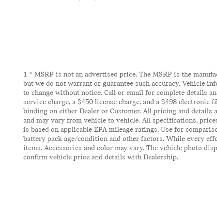
1 * MSRP is not an advertised price. The MSRP is the manufactu
but we do not warrant or guarantee such accuracy. Vehicle inf
to change without notice. Call or email for complete details and
service charge, a $450 license charge, and a $498 electronic f
binding on either Dealer or Customer. All pricing and details
and may vary from vehicle to vehicle. All specifications, pric
is based on applicable EPA mileage ratings. Use for compariso
battery pack age/condition and other factors. While every effor
items. Accessories and color may vary. The vehicle photo displ
confirm vehicle price and details with Dealership.