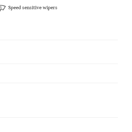
Speed sensitive wipers