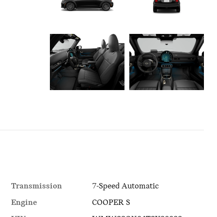
Transmission
7-Speed Automatic
Engine
COOPER S