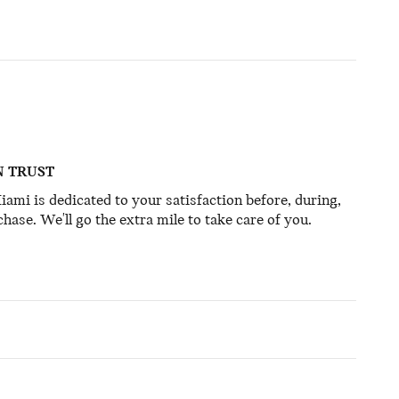
N TRUST
mi is dedicated to your satisfaction before, during,
hase. We'll go the extra mile to take care of you.