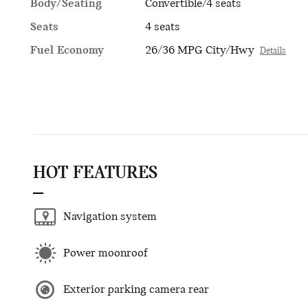
Body/Seating
Convertible/4 seats
Seats
4 seats
Fuel Economy
26/36 MPG City/Hwy
Details
HOT FEATURES
Navigation system
Power moonroof
Exterior parking camera rear