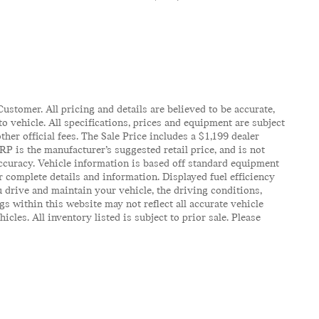
ustomer. All pricing and details are believed to be accurate,
 vehicle. All specifications, prices and equipment are subject
ther official fees. The Sale Price includes a $1,199 dealer
RP is the manufacturer’s suggested retail price, and is not
accuracy. Vehicle information is based off standard equipment
r complete details and information. Displayed fuel efficiency
 drive and maintain your vehicle, the driving conditions,
gs within this website may not reflect all accurate vehicle
es. All inventory listed is subject to prior sale. Please