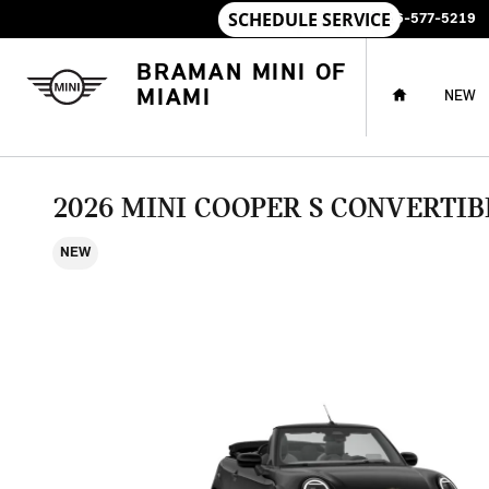
Skip to main content
SALES
:
786-577-5219
HOME
BRAMAN MINI OF
MIAMI
NEW
2026 MINI COOPER S CONVERTIB
NEW