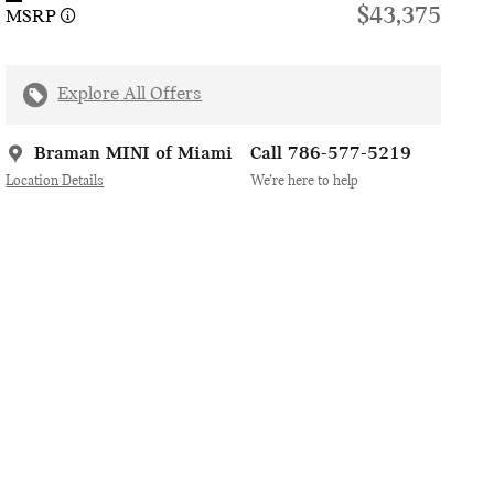
$43,375
MSRP
Explore All Offers
Braman MINI of Miami
Call 786-577-5219
Location Details
We’re here to help