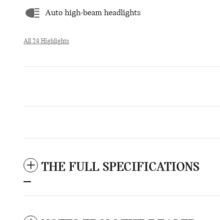
Auto high-beam headlights
All 24 Highlights
THE FULL SPECIFICATIONS