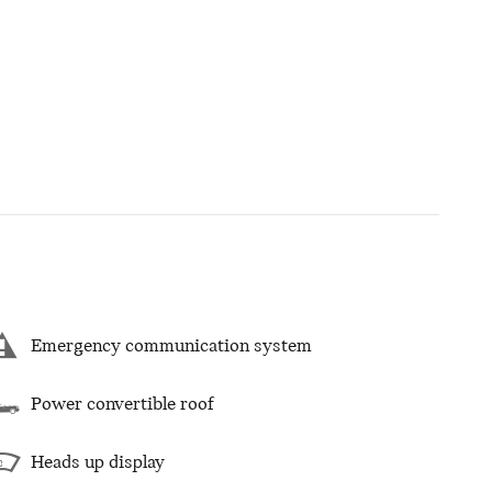
Emergency communication system
Power convertible roof
Heads up display