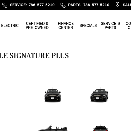
SERVICE
:
786-577-5210
PARTS
:
786-577-5210
SAL
CERTIFIED &
FINANCE
SERVICE &
CO
ELECTRIC
SPECIALS
PRE-OWNED
CENTER
PARTS
C
LE SIGNATURE PLUS