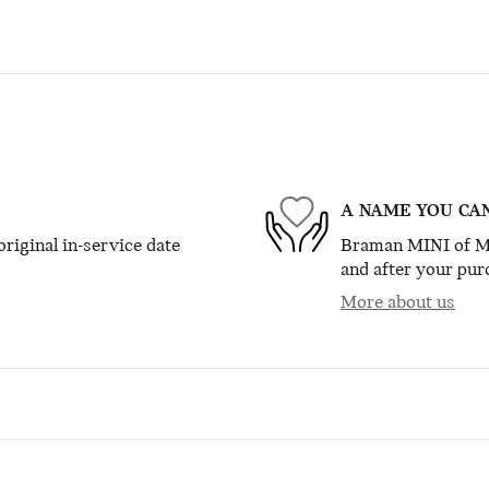
A NAME YOU CA
riginal in-service date
Braman MINI of Mia
and after your purc
More about us