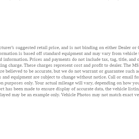
rer’s suggested retail price, and is not binding on either Dealer or C
ormation is based off standard equipment and may vary from vehicle to
 information. Prices and payments do not include tax, tag, title, and o
iling charge. These charges represent cost and profit to dealer. The MS
 are believed to be accurate, but we do not warrant or guarantee such 
es and equipment are subject to change without notice. Call or email fo
n purposes only. Your actual mileage will vary, depending on how you
t has been made to ensure display of accurate data, the vehicle listin
ayed may be an example only. Vehicle Photos may not match exact vehicl