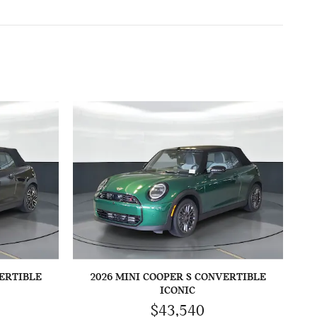
VERTIBLE
2026 MINI COOPER S CONVERTIBLE
ICONIC
$43,540