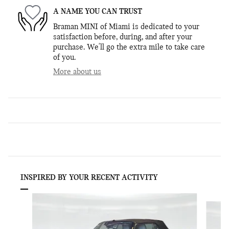
A NAME YOU CAN TRUST
Braman MINI of Miami is dedicated to your
satisfaction before, during, and after your
purchase. We'll go the extra mile to take care
of you.
More about us
INSPIRED BY YOUR RECENT ACTIVITY
Slide 1 of 6