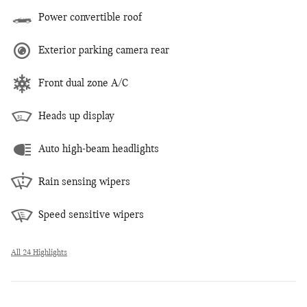
Power convertible roof
Exterior parking camera rear
Front dual zone A/C
Heads up display
Auto high-beam headlights
Rain sensing wipers
Speed sensitive wipers
All 24 Highlights