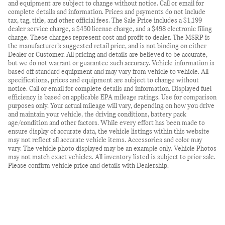
and equipment are subject to change without notice. Call or email for
complete details and information. Prices and payments do not include
tax, tag, title, and other official fees. The Sale Price includes a $1,199
dealer service charge, a $450 license charge, and a $498 electronic filing
charge. These charges represent cost and profit to dealer. The MSRP is
the manufacturer’s suggested retail price, and is not binding on either
Dealer or Customer. All pricing and details are believed to be accurate,
but we do not warrant or guarantee such accuracy. Vehicle information is
based off standard equipment and may vary from vehicle to vehicle. All
specifications, prices and equipment are subject to change without
notice. Call or email for complete details and information. Displayed fuel
efficiency is based on applicable EPA mileage ratings. Use for comparison
purposes only. Your actual mileage will vary, depending on how you drive
and maintain your vehicle, the driving conditions, battery pack
age/condition and other factors. While every effort has been made to
ensure display of accurate data, the vehicle listings within this website
may not reflect all accurate vehicle items. Accessories and color may
vary. The vehicle photo displayed may be an example only. Vehicle Photos
may not match exact vehicles. All inventory listed is subject to prior sale.
Please confirm vehicle price and details with Dealership.