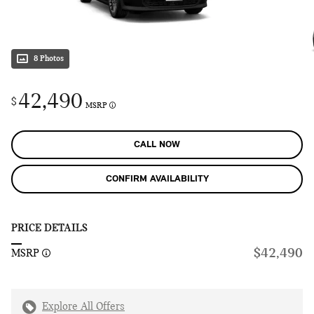
8 Photos
42,490
$
MSRP
CALL NOW
CONFIRM AVAILABILITY
PRICE DETAILS
$42,490
MSRP
Explore All Offers