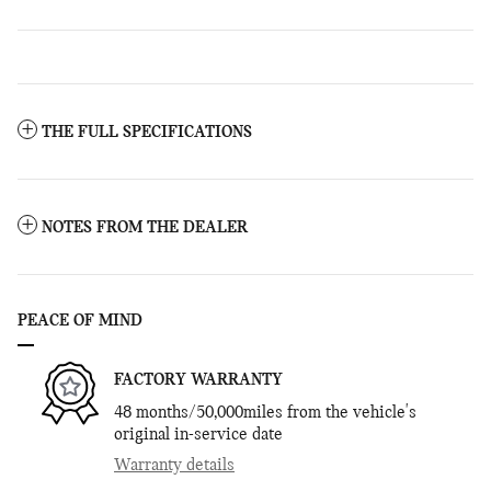
THE FULL SPECIFICATIONS
NOTES FROM THE DEALER
PEACE OF MIND
FACTORY WARRANTY
48 months/50,000miles from the vehicle's
original in-service date
Warranty details