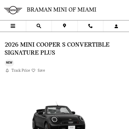
Skip to main content
BRAMAN MINI OF MIAMI
2026 MINI COOPER S CONVERTIBLE
SIGNATURE PLUS
NEW
Track Price
Save