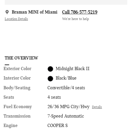
Braman MINI of Miami
Call 786-577-5219
Location Details
We’re here to help
THE OVERVIEW
Exterior Color
Midnight Black II
Interior Color
Black/Blue
Body/Seating
Convertible/4 seats
Seats
4 seats
Fuel Economy
26/36 MPG City/Hwy
Details
Transmission
7-Speed Automatic
Engine
COOPER S