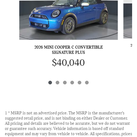
202
2026 MINI COOPER C CONVERTIBLE
SIGNATURE PLUS
$40,040
1 * MSRP is not an advertised price. The MSRP is the manufacturer’s
suggested retail price, and is not binding on either Dealer or Customer.
All pricing and details are believed to be accurate, but we do not warrant
or guarantee such accuracy. Vehicle information is based off standard
equipment and may vary from vehicle to vehicle. All specifications, prices