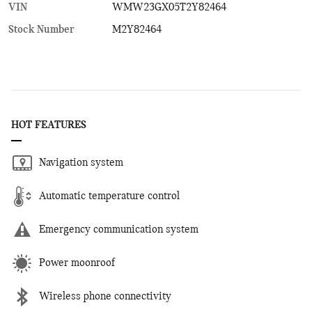
VIN
WMW23GX05T2Y82464
Stock Number
M2Y82464
HOT FEATURES
Navigation system
Automatic temperature control
Emergency communication system
Power moonroof
Wireless phone connectivity