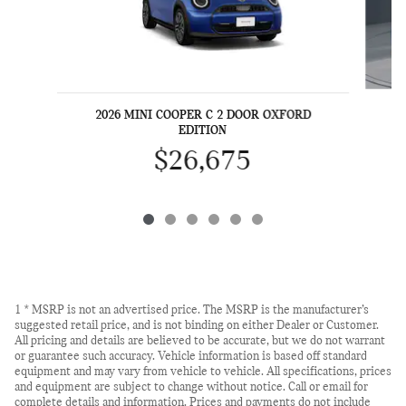
2
2026 MINI COOPER C 2 DOOR OXFORD
EDITION
$26,675
1 * MSRP is not an advertised price. The MSRP is the manufacturer’s
suggested retail price, and is not binding on either Dealer or Customer.
All pricing and details are believed to be accurate, but we do not warrant
or guarantee such accuracy. Vehicle information is based off standard
equipment and may vary from vehicle to vehicle. All specifications, prices
and equipment are subject to change without notice. Call or email for
complete details and information. Prices and payments do not include