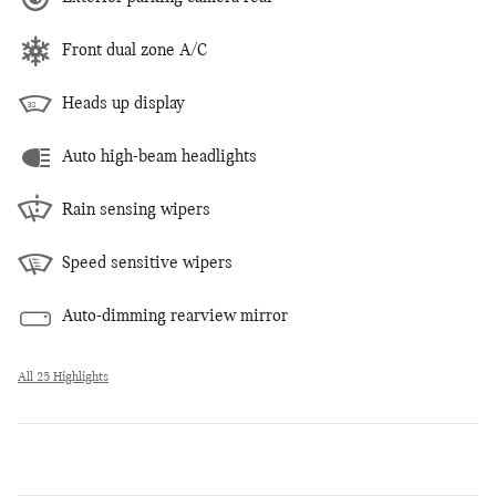
Front dual zone A/C
Heads up display
Auto high-beam headlights
Rain sensing wipers
Speed sensitive wipers
Auto-dimming rearview mirror
All 25 Highlights