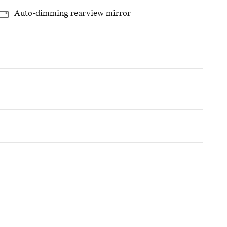
Auto-dimming rearview mirror