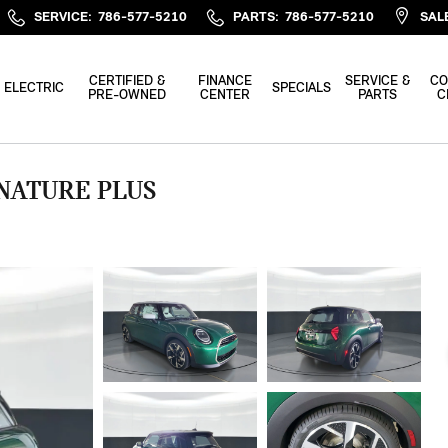
SERVICE
:
786-577-5210
PARTS
:
786-577-5210
SAL
CERTIFIED &
FINANCE
SERVICE &
CO
ELECTRIC
SPECIALS
PRE-OWNED
CENTER
PARTS
C
GNATURE PLUS