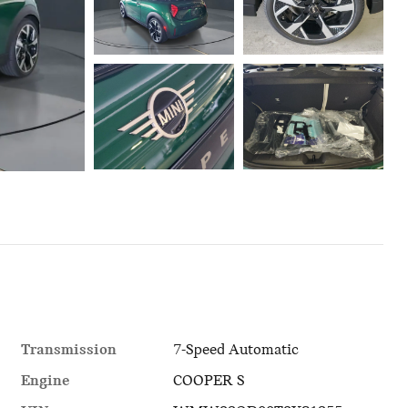
Transmission
7-Speed Automatic
Engine
COOPER S