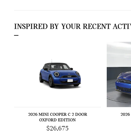
INSPIRED BY YOUR RECENT ACTI
2026 MINI COOPER C 2 DOOR
2026
OXFORD EDITION
$26,675