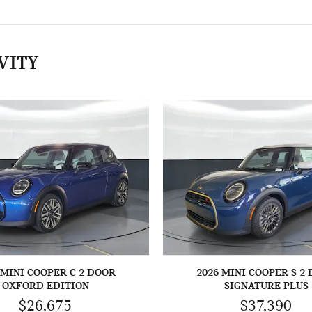
VITY
 MINI COOPER C 2 DOOR
2026 MINI COOPER S 2
OXFORD EDITION
SIGNATURE PLUS
$26,675
$37,390