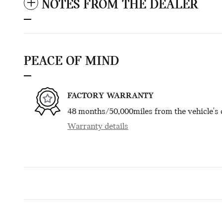
NOTES FROM THE DEALER
PEACE OF MIND
FACTORY WARRANTY
48 months/50,000miles from the vehicle's o
Warranty details