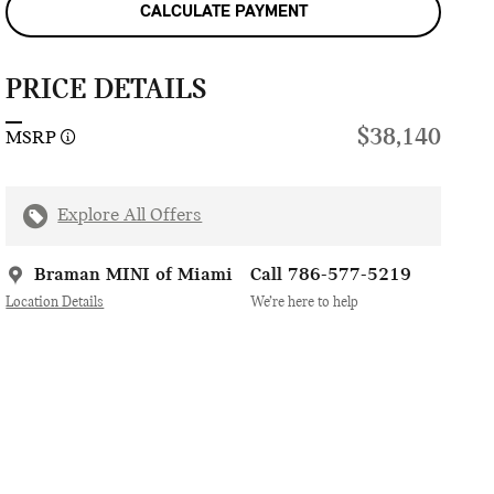
CALCULATE PAYMENT
PRICE DETAILS
$38,140
MSRP
Explore All Offers
Braman MINI of Miami
Call 786-577-5219
Location Details
We’re here to help