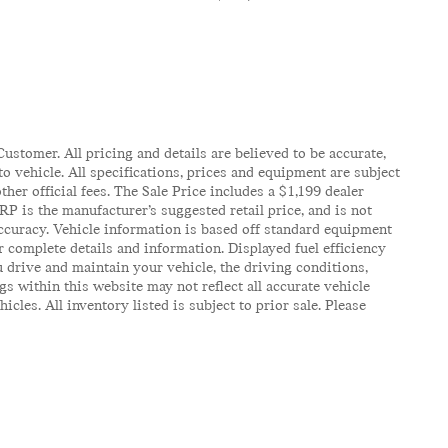
ustomer. All pricing and details are believed to be accurate,
 vehicle. All specifications, prices and equipment are subject
ther official fees. The Sale Price includes a $1,199 dealer
RP is the manufacturer’s suggested retail price, and is not
accuracy. Vehicle information is based off standard equipment
r complete details and information. Displayed fuel efficiency
 drive and maintain your vehicle, the driving conditions,
gs within this website may not reflect all accurate vehicle
es. All inventory listed is subject to prior sale. Please