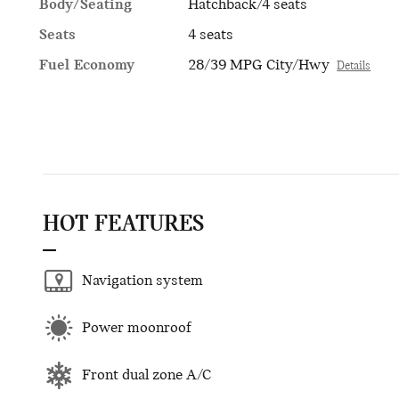
Body/Seating
Hatchback/4 seats
Seats
4 seats
Fuel Economy
28/39 MPG City/Hwy
Details
HOT FEATURES
Navigation system
Power moonroof
Front dual zone A/C