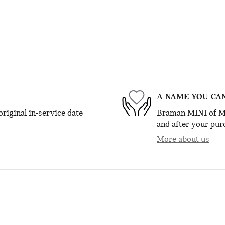
A NAME YOU CA
riginal in-service date
Braman MINI of Mia
and after your purc
More about us