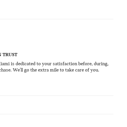
N TRUST
mi is dedicated to your satisfaction before, during,
hase. We'll go the extra mile to take care of you.