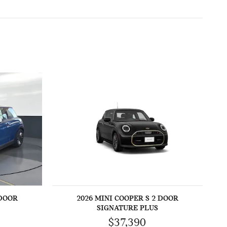
 DOOR
2026 MINI COOPER S 2 DOOR
SIGNATURE PLUS
$37,390