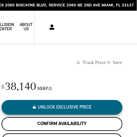
ES 2060 BISCAYNE BLVD
SERVICE 2060 NE 2ND AVE
MIAMI
,
FL
33137
LLISION
ABOUT
ENTER
US
Track Price
Save
38,140
$
MSRP
UNLOCK EXCLUSIVE PRICE
CONFIRM AVAILABILITY