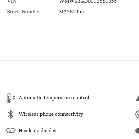
VIN
WMW23GD00T2Y81355
Stock Number
M2Y81355
Automatic temperature control
Wireless phone connectivity
Heads up display