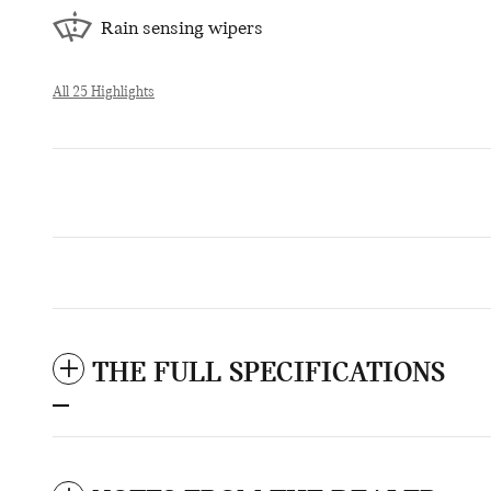
Rain sensing wipers
All 25 Highlights
THE FULL SPECIFICATIONS