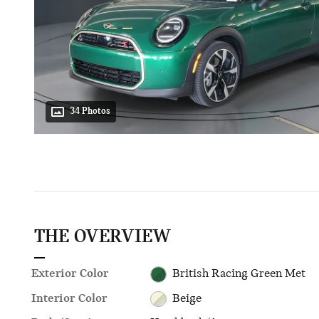
34 Photos
THE OVERVIEW
Exterior Color
British Racing Green Met
Interior Color
Beige