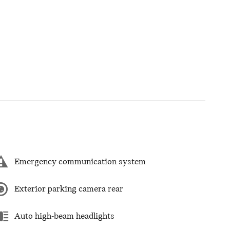
Emergency communication system
Exterior parking camera rear
Auto high-beam headlights