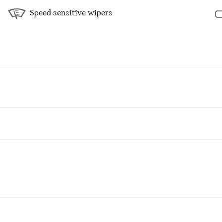
Speed sensitive wipers