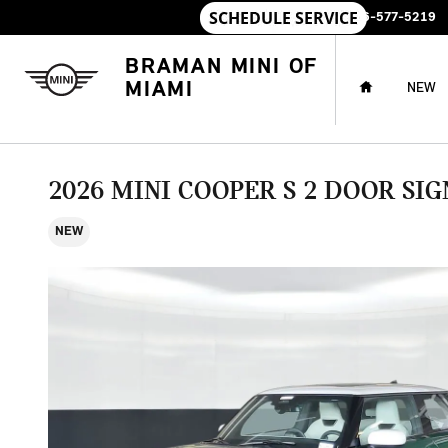
Skip to main content
SALES
:
786-577-5219
HOME
BRAMAN MINI OF
MIAMI
NEW
2026 MINI COOPER S 2 DOOR SI
NEW