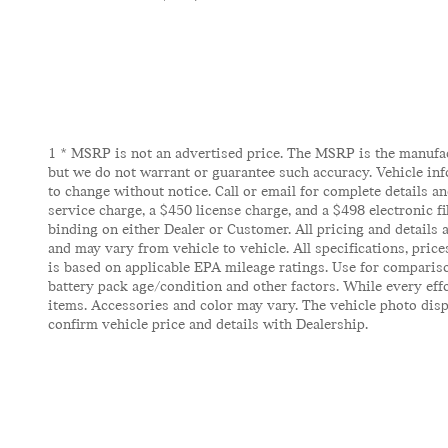
1 * MSRP is not an advertised price. The MSRP is the manufactu
but we do not warrant or guarantee such accuracy. Vehicle inf
to change without notice. Call or email for complete details and
service charge, a $450 license charge, and a $498 electronic f
binding on either Dealer or Customer. All pricing and details
and may vary from vehicle to vehicle. All specifications, pric
is based on applicable EPA mileage ratings. Use for compariso
battery pack age/condition and other factors. While every effor
items. Accessories and color may vary. The vehicle photo displ
confirm vehicle price and details with Dealership.