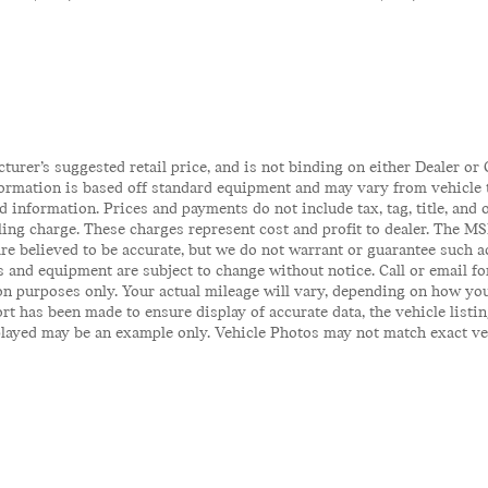
rer’s suggested retail price, and is not binding on either Dealer or C
ormation is based off standard equipment and may vary from vehicle to
 information. Prices and payments do not include tax, tag, title, and o
iling charge. These charges represent cost and profit to dealer. The MS
 are believed to be accurate, but we do not warrant or guarantee such 
es and equipment are subject to change without notice. Call or email fo
n purposes only. Your actual mileage will vary, depending on how you
t has been made to ensure display of accurate data, the vehicle listin
ayed may be an example only. Vehicle Photos may not match exact vehicl