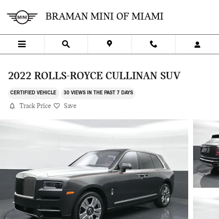
Skip to main content
BRAMAN MINI OF MIAMI
2022 ROLLS-ROYCE CULLINAN SUV
CERTIFIED VEHICLE
30 VIEWS IN THE PAST 7 DAYS
Track Price
Save