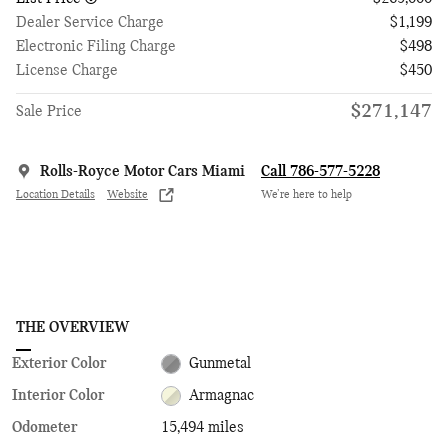
Dealer Service Charge
$1,199
Electronic Filing Charge
$498
License Charge
$450
$271,147
Sale Price
Rolls-Royce Motor Cars Miami
Call 786-577-5228
Location Details
Website
We’re here to help
THE OVERVIEW
Exterior Color
Gunmetal
Interior Color
Armagnac
Odometer
15,494 miles