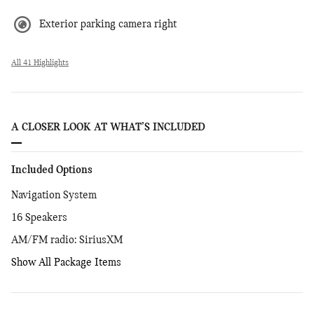
Exterior parking camera right
All 41 Highlights
A CLOSER LOOK AT WHAT’S INCLUDED
Included Options
Navigation System
16 Speakers
AM/FM radio: SiriusXM
Show All Package Items