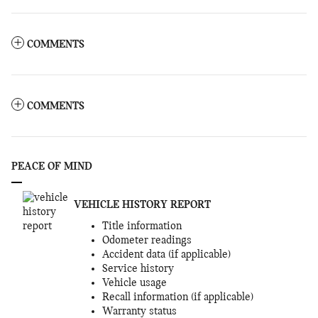
COMMENTS
COMMENTS
PEACE OF MIND
VEHICLE HISTORY REPORT
Title information
Odometer readings
Accident data (if applicable)
Service history
Vehicle usage
Recall information (if applicable)
Warranty status