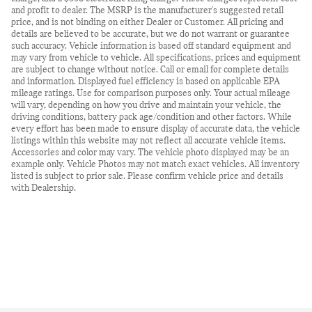
and profit to dealer. The MSRP is the manufacturer's suggested retail
price, and is not binding on either Dealer or Customer. All pricing and
details are believed to be accurate, but we do not warrant or guarantee
such accuracy. Vehicle information is based off standard equipment and
may vary from vehicle to vehicle. All specifications, prices and equipment
are subject to change without notice. Call or email for complete details
and information. Displayed fuel efficiency is based on applicable EPA
mileage ratings. Use for comparison purposes only. Your actual mileage
will vary, depending on how you drive and maintain your vehicle, the
driving conditions, battery pack age/condition and other factors. While
every effort has been made to ensure display of accurate data, the vehicle
listings within this website may not reflect all accurate vehicle items.
Accessories and color may vary. The vehicle photo displayed may be an
example only. Vehicle Photos may not match exact vehicles. All inventory
listed is subject to prior sale. Please confirm vehicle price and details
with Dealership.