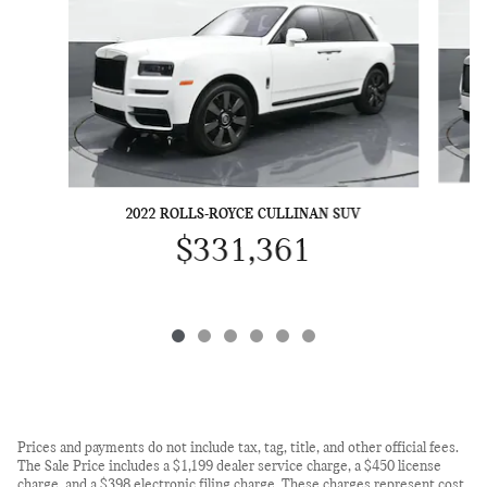
20
2022 ROLLS-ROYCE CULLINAN SUV
$331,361
Prices and payments do not include tax, tag, title, and other official fees.
The Sale Price includes a $1,199 dealer service charge, a $450 license
charge, and a $398 electronic filing charge. These charges represent cost