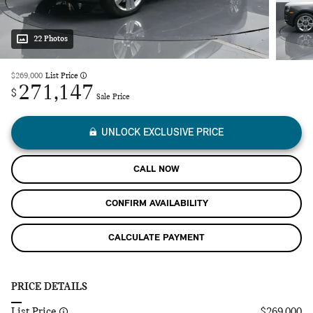
22 Photos
$269,000
List Price
271,147
$
Sale Price
UNLOCK EXCLUSIVE PRICE
CALL NOW
CONFIRM AVAILABILITY
CALCULATE PAYMENT
PRICE DETAILS
List Price
$269,000