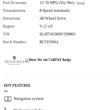
Fuel Economy
12/20 MPG City/Hwy
Details
Transmission
8-Speed Automatic
Drivetrain
All-Wheel Drive
Engine
V-12 cyl
VIN
SLATV4C06NU209865
Stock Number
RU233594A
HOT FEATURES
Navigation system