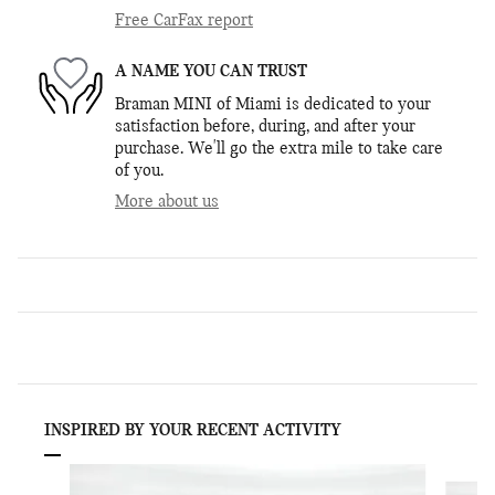
Free CarFax report
A NAME YOU CAN TRUST
Braman MINI of Miami is dedicated to your
satisfaction before, during, and after your
purchase. We'll go the extra mile to take care
of you.
More about us
INSPIRED BY YOUR RECENT ACTIVITY
Slide 1 of 6