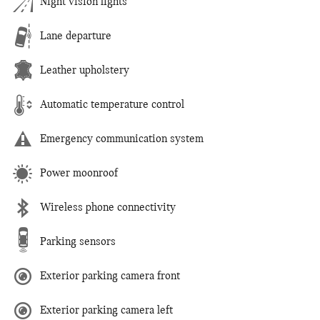
Night vision lights
Lane departure
Leather upholstery
Automatic temperature control
Emergency communication system
Power moonroof
Wireless phone connectivity
Parking sensors
Exterior parking camera front
Exterior parking camera left