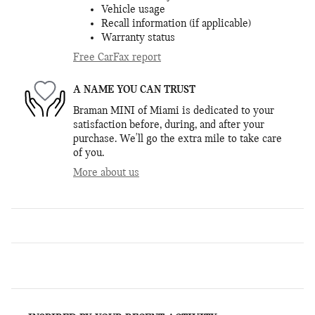
Vehicle usage
Recall information (if applicable)
Warranty status
Free CarFax report
A NAME YOU CAN TRUST
Braman MINI of Miami is dedicated to your
satisfaction before, during, and after your
purchase. We'll go the extra mile to take care
of you.
More about us