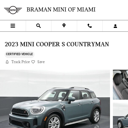
Skip to main content
BRAMAN MINI OF MIAMI
2023 MINI COOPER S COUNTRYMAN
CERTIFIED VEHICLE
Track Price
Save