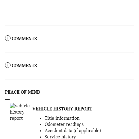
COMMENTS
COMMENTS
PEACE OF MIND
VEHICLE HISTORY REPORT
Title information
Odometer readings
Accident data (if applicable)
Service history