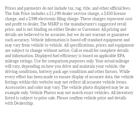
Prices and payments do not include tax, tag, title, and other official fees.
The Sale Price includes a $1,199 dealer service charge, a $450 license
charge, and a $398 electronic filing charge. These charges represent cost
and profit to dealer. The MSRP is the manufacturer's suggested retail
price, and is not binding on either Dealer or Customer. All pricing and
details are believed to be accurate, but we do not warrant or guarantee
such accuracy. Vehicle information is based off standard equipment and
may vary from vehicle to vehicle. All specifications, prices and equipment
are subject to change without notice. Call or email for complete details
and information. Displayed fuel efficiency is based on applicable EPA
mileage ratings. Use for comparison purposes only. Your actual mileage
will vary, depending on how you drive and maintain your vehicle, the
driving conditions, battery pack age/condition and other factors. While
every effort has been made to ensure display of accurate data, the vehicle
listings within this website may not reflect all accurate vehicle items.
Accessories and color may vary. The vehicle photo displayed may be an
example only. Vehicle Photos may not match exact vehicles. All inventory
listed is subject to prior sale. Please confirm vehicle price and details
with Dealership.