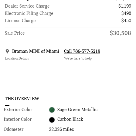
Dealer Service Charge
$1,199
Electronic Filing Charge
$498
License Charge
$450
$30,508
Sale Price
Braman MINI of Miami
Call 786-577-5219
Location Details
We’re here to help
THE OVERVIEW
Exterior Color
Sage Green Metallic
Interior Color
Carbon Black
Odometer
22,026 miles