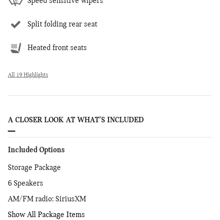
Speed sensitive wipers
Split folding rear seat
Heated front seats
All 19 Highlights
A CLOSER LOOK AT WHAT’S INCLUDED
Included Options
Storage Package
6 Speakers
AM/FM radio: SiriusXM
Show All Package Items