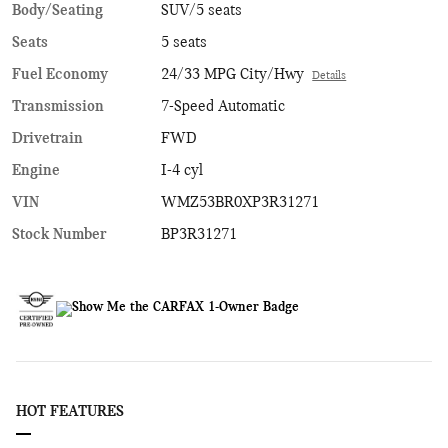
Body/Seating
SUV/5 seats
Seats
5 seats
Fuel Economy
24/33 MPG City/Hwy
Details
Transmission
7-Speed Automatic
Drivetrain
FWD
Engine
I-4 cyl
VIN
WMZ53BR0XP3R31271
Stock Number
BP3R31271
HOT FEATURES