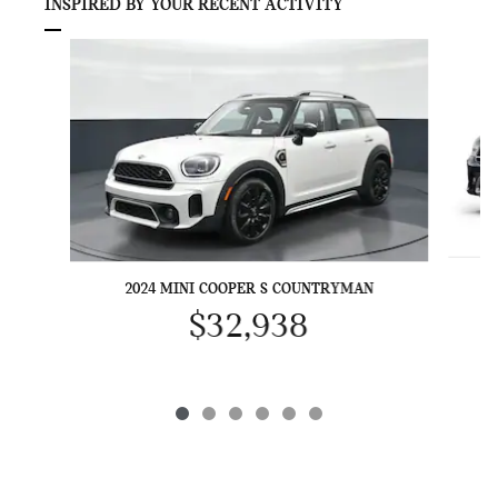
INSPIRED BY YOUR RECENT ACTIVITY
Slide 1 of 6
2024 MINI COOPER S COUNTRYMAN
$32,938