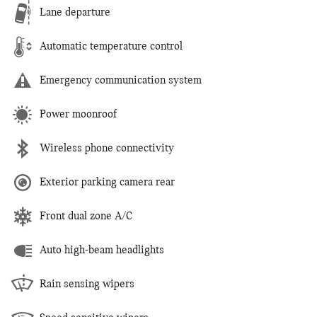
Lane departure
Automatic temperature control
Emergency communication system
Power moonroof
Wireless phone connectivity
Exterior parking camera rear
Front dual zone A/C
Auto high-beam headlights
Rain sensing wipers