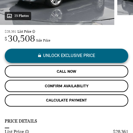
25 Photos
$28,361
List Price
30,508
$
Sale Price
UNLOCK EXCLUSIVE PRICE
CALL NOW
CONFIRM AVAILABILITY
CALCULATE PAYMENT
PRICE DETAILS
List Price
$28,361