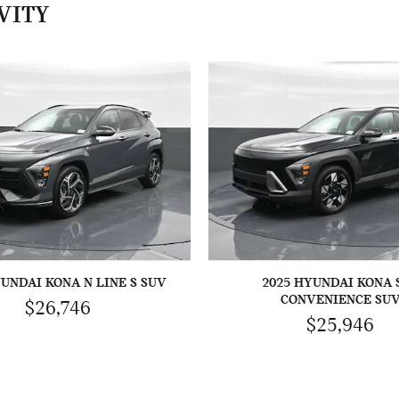
VITY
YUNDAI KONA N LINE S SUV
2025 HYUNDAI KONA 
CONVENIENCE SU
$26,746
$25,946