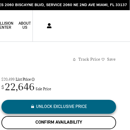
ES 2060 BISCAYNE BLVD
SERVICE 2060 NE 2ND AVE
MIAMI
,
FL
33137
LLISION
ABOUT
ENTER
US
Track Price
Save
$20,499
List Price
22,646
$
Sale Price
UNLOCK EXCLUSIVE PRICE
CONFIRM AVAILABILITY