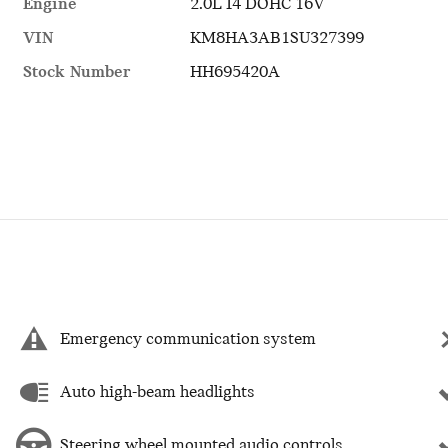
Engine
2.0L I4 DOHC 16V
VIN
KM8HA3AB1SU327399
Stock Number
HH695420A
Emergency communication system
Auto high-beam headlights
Steering wheel mounted audio controls