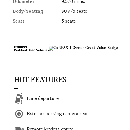
Odometer
9,370 miles
Body/Seating
SUV/5 seats
Seats
5 seats
HOT FEATURES
Lane departure
Exterior parking camera rear
Remote keyless entry