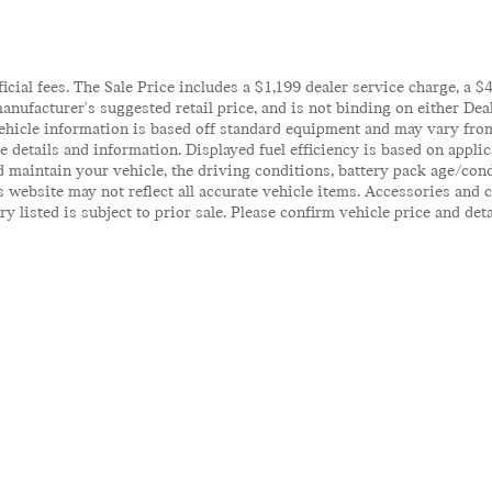
ficial fees. The Sale Price includes a $1,199 dealer service charge, a 
anufacturer's suggested retail price, and is not binding on either Deal
ehicle information is based off standard equipment and may vary from 
te details and information. Displayed fuel efficiency is based on appl
 maintain your vehicle, the driving conditions, battery pack age/cond
his website may not reflect all accurate vehicle items. Accessories an
y listed is subject to prior sale. Please confirm vehicle price and det