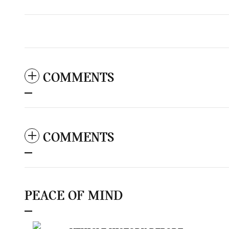
COMMENTS
COMMENTS
PEACE OF MIND