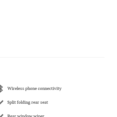
Wireless phone connectivity
Split folding rear seat
Rear window wiper