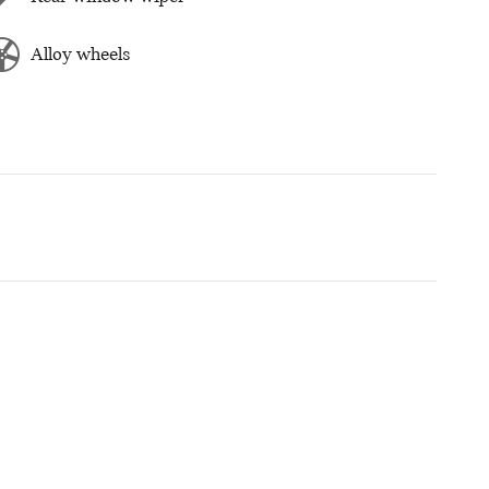
Alloy wheels