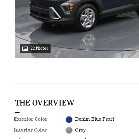
22 Photos
THE OVERVIEW
Exterior Color
Denim Blue Pearl
Interior Color
Gray