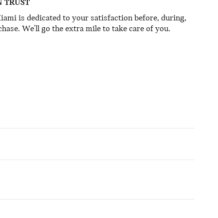
N TRUST
mi is dedicated to your satisfaction before, during,
hase. We'll go the extra mile to take care of you.