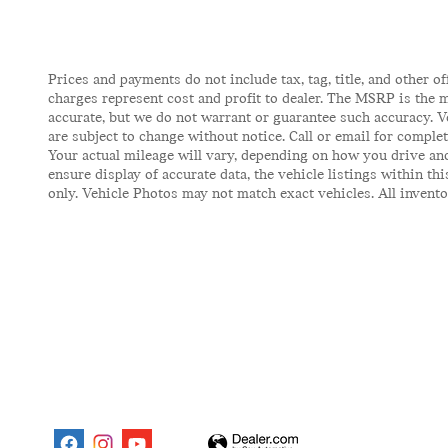
Prices and payments do not include tax, tag, title, and other of
charges represent cost and profit to dealer. The MSRP is the m
accurate, but we do not warrant or guarantee such accuracy. V
are subject to change without notice. Call or email for comple
Your actual mileage will vary, depending on how you drive and
ensure display of accurate data, the vehicle listings within t
only. Vehicle Photos may not match exact vehicles. All inventor