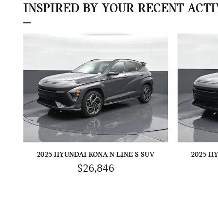
INSPIRED BY YOUR RECENT ACTI
2025 HYUNDAI KONA N LINE S SUV
2025 H
$26,846