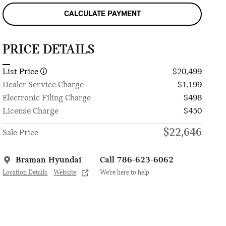
CALCULATE PAYMENT
PRICE DETAILS
List Price
$20,499
Dealer Service Charge
$1,199
Electronic Filing Charge
$498
License Charge
$450
$22,646
Sale Price
Braman Hyundai
Call 786-623-6062
Location Details
Website
We’re here to help