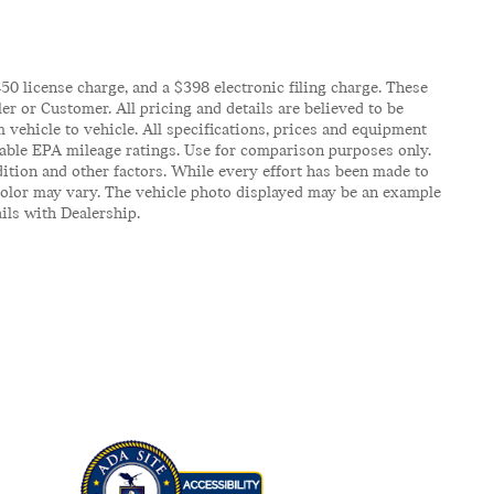
$450 license charge, and a $398 electronic filing charge. These
er or Customer. All pricing and details are believed to be
vehicle to vehicle. All specifications, prices and equipment
icable EPA mileage ratings. Use for comparison purposes only.
ition and other factors. While every effort has been made to
d color may vary. The vehicle photo displayed may be an example
ails with Dealership.