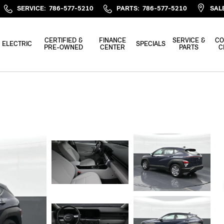
SERVICE
:
786-577-5210
PARTS
:
786-577-5210
SAL
CERTIFIED &
FINANCE
SERVICE &
CO
ELECTRIC
SPECIALS
PRE-OWNED
CENTER
PARTS
C