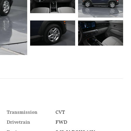
Transmission
CVT
Drivetrain
FWD