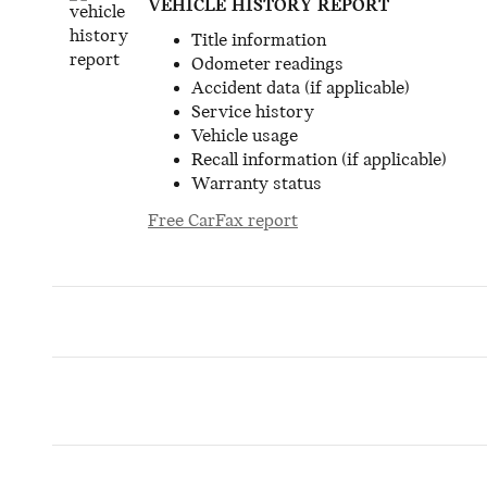
VEHICLE HISTORY REPORT
Title information
Odometer readings
Accident data (if applicable)
Service history
Vehicle usage
Recall information (if applicable)
Warranty status
Free CarFax report