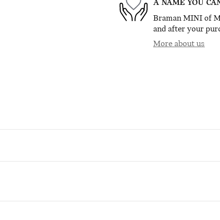
A NAME YOU CA
Braman MINI of Mia
and after your purc
More about us