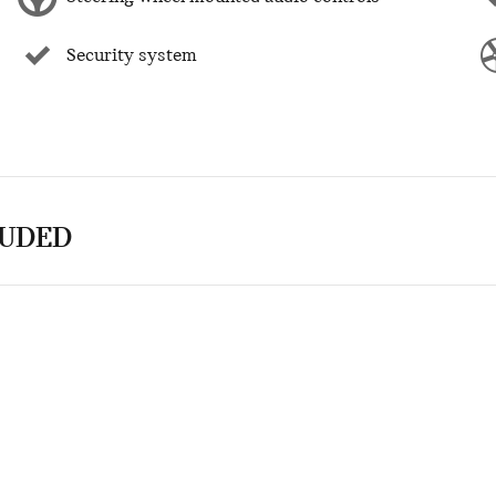
Security system
LUDED