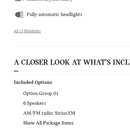
Fully automatic headlights
All 13 Highlights
A CLOSER LOOK AT WHAT’S INC
Included Options
Option Group 01
6 Speakers
AM/FM radio: SiriusXM
Show All Package Items