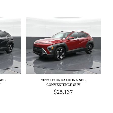
SEL
2025 HYUNDAI KONA SEL
V
CONVENIENCE SUV
$25,137