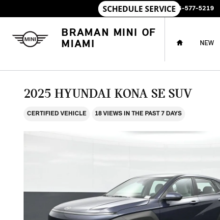
Skip to main content
SALES
:
786-577-5219
HOME
BRAMAN MINI OF
MIAMI
NEW
2025 HYUNDAI KONA SE SUV
CERTIFIED VEHICLE
18 VIEWS IN THE PAST 7 DAYS