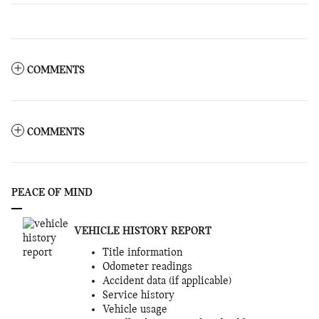
COMMENTS
COMMENTS
PEACE OF MIND
VEHICLE HISTORY REPORT
Title information
Odometer readings
Accident data (if applicable)
Service history
Vehicle usage