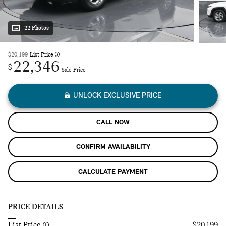
22 Photos
$20,199
List Price
22,346
$
Sale Price
UNLOCK EXCLUSIVE PRICE
CALL NOW
CONFIRM AVAILABILITY
CALCULATE PAYMENT
PRICE DETAILS
List Price
$20,199