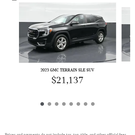
Slide 1 of 8
2023 GMC TERRAIN SLE SUV
$21,137