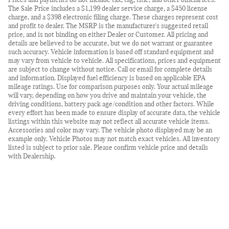
Prices and payments do not include tax, tag, title, and other official fees.
The Sale Price includes a $1,199 dealer service charge, a $450 license
charge, and a $398 electronic filing charge. These charges represent cost
and profit to dealer. The MSRP is the manufacturer's suggested retail
price, and is not binding on either Dealer or Customer. All pricing and
details are believed to be accurate, but we do not warrant or guarantee
such accuracy. Vehicle information is based off standard equipment and
may vary from vehicle to vehicle. All specifications, prices and equipment
are subject to change without notice. Call or email for complete details
and information. Displayed fuel efficiency is based on applicable EPA
mileage ratings. Use for comparison purposes only. Your actual mileage
will vary, depending on how you drive and maintain your vehicle, the
driving conditions, battery pack age/condition and other factors. While
every effort has been made to ensure display of accurate data, the vehicle
listings within this website may not reflect all accurate vehicle items.
Accessories and color may vary. The vehicle photo displayed may be an
example only. Vehicle Photos may not match exact vehicles. All inventory
listed is subject to prior sale. Please confirm vehicle price and details
with Dealership.