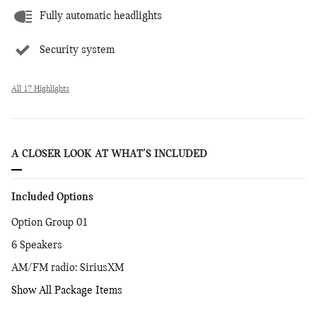
Fully automatic headlights
Security system
All 17 Highlights
A CLOSER LOOK AT WHAT’S INCLUDED
Included Options
Option Group 01
6 Speakers
AM/FM radio: SiriusXM
Show All Package Items