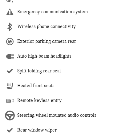
Emergency communication system
Wireless phone connectivity
Exterior parking camera rear
Auto high-beam headlights
Split folding rear seat
Heated front seats
Remote keyless entry
Steering wheel mounted audio controls
Rear window wiper