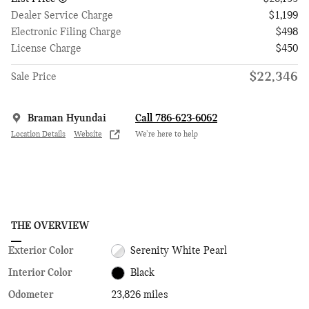
Dealer Service Charge
$1,199
Electronic Filing Charge
$498
License Charge
$450
$22,346
Sale Price
Braman Hyundai
Call 786-623-6062
Location Details
Website
We’re here to help
THE OVERVIEW
Exterior Color
Serenity White Pearl
Interior Color
Black
Odometer
23,826 miles