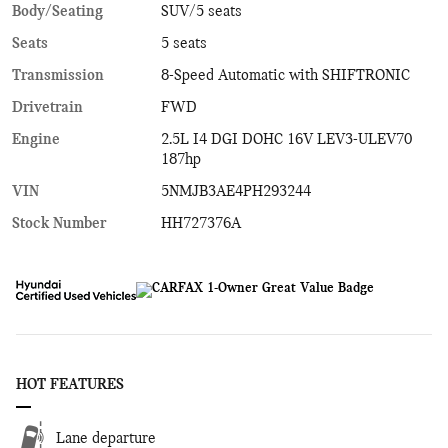
Body/Seating
SUV/5 seats
Seats
5 seats
Transmission
8-Speed Automatic with SHIFTRONIC
Drivetrain
FWD
Engine
2.5L I4 DGI DOHC 16V LEV3-ULEV70
187hp
VIN
5NMJB3AE4PH293244
Stock Number
HH727376A
HOT FEATURES
Lane departure