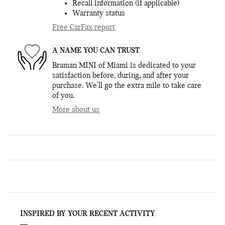
Recall information (if applicable)
Warranty status
Free CarFax report
A NAME YOU CAN TRUST
Braman MINI of Miami is dedicated to your
satisfaction before, during, and after your
purchase. We'll go the extra mile to take care
of you.
More about us
INSPIRED BY YOUR RECENT ACTIVITY