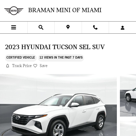
Skip to main content
BRAMAN MINI OF MIAMI
2023 HYUNDAI TUCSON SEL SUV
CERTIFIED VEHICLE
12 VIEWS IN THE PAST 7 DAYS
Track Price
Save