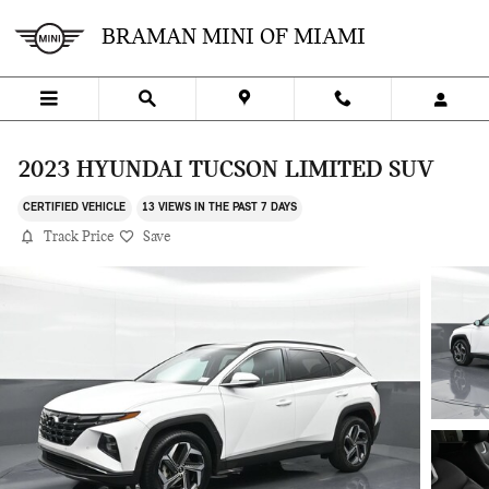
Skip to main content
BRAMAN MINI OF MIAMI
2023 HYUNDAI TUCSON LIMITED SUV
CERTIFIED VEHICLE
13 VIEWS IN THE PAST 7 DAYS
Track Price
Save