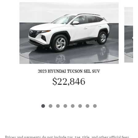
Slide 1 of 8
2023 HYUNDAI TUCSON SEL SUV
$22,846
Prices and payments do not include tax, tag, title, and other official fees.