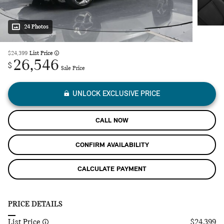
24 Photos
$24,399
List Price
26,546
$
Sale Price
UNLOCK EXCLUSIVE PRICE
CALL NOW
CONFIRM AVAILABILITY
CALCULATE PAYMENT
PRICE DETAILS
List Price
$24,399