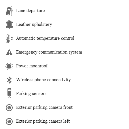
Lane departure
Leather upholstery
Automatic temperature control
Emergency communication system
Power moonroof
Wireless phone connectivity
Parking sensors
Exterior parking camera front
Exterior parking camera left