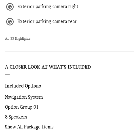
Exterior parking camera right
Exterior parking camera rear
All 33 Highlights
A CLOSER LOOK AT WHAT’S INCLUDED
Included Options
Navigation System
Option Group 01
8 Speakers
Show All Package Items