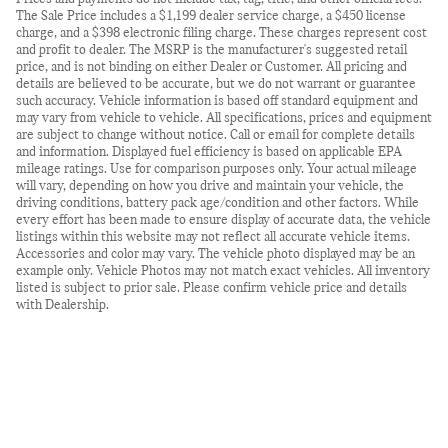
The Sale Price includes a $1,199 dealer service charge, a $450 license
charge, and a $398 electronic filing charge. These charges represent cost
and profit to dealer. The MSRP is the manufacturer's suggested retail
price, and is not binding on either Dealer or Customer. All pricing and
details are believed to be accurate, but we do not warrant or guarantee
such accuracy. Vehicle information is based off standard equipment and
may vary from vehicle to vehicle. All specifications, prices and equipment
are subject to change without notice. Call or email for complete details
and information. Displayed fuel efficiency is based on applicable EPA
mileage ratings. Use for comparison purposes only. Your actual mileage
will vary, depending on how you drive and maintain your vehicle, the
driving conditions, battery pack age/condition and other factors. While
every effort has been made to ensure display of accurate data, the vehicle
listings within this website may not reflect all accurate vehicle items.
Accessories and color may vary. The vehicle photo displayed may be an
example only. Vehicle Photos may not match exact vehicles. All inventory
listed is subject to prior sale. Please confirm vehicle price and details
with Dealership.