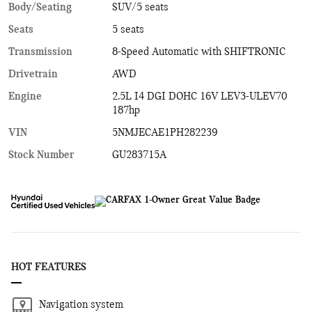
Body/Seating
SUV/5 seats
Seats
5 seats
Transmission
8-Speed Automatic with SHIFTRONIC
Drivetrain
AWD
Engine
2.5L I4 DGI DOHC 16V LEV3-ULEV70
187hp
VIN
5NMJECAE1PH282239
Stock Number
GU283715A
HOT FEATURES
Navigation system