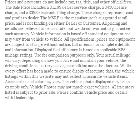
Prices and payments do not include tax, tag, title, and other official fees.
The Sale Price includes a $1,199 dealer service charge, a $450 license
charge, and a $398 electronic filing charge. These charges represent cost
and profit to dealer. The MSRP is the manufacturer's suggested retail
price, and is not binding on either Dealer or Customer. All pricing and
details are believed to be accurate, but we do not warrant or guarantee
such accuracy. Vehicle information is based off standard equipment and
may vary from vehicle to vehicle. All specifications, prices and equipment
are subject to change without notice. Call or email for complete details
and information. Displayed fuel efficiency is based on applicable EPA
mileage ratings. Use for comparison purposes only. Your actual mileage
will vary, depending on how you drive and maintain your vehicle, the
driving conditions, battery pack age/condition and other factors. While
every effort has been made to ensure display of accurate data, the vehicle
listings within this website may not reflect all accurate vehicle items.
Accessories and color may vary. The vehicle photo displayed may be an
example only. Vehicle Photos may not match exact vehicles. All inventory
listed is subject to prior sale. Please confirm vehicle price and details
with Dealership.