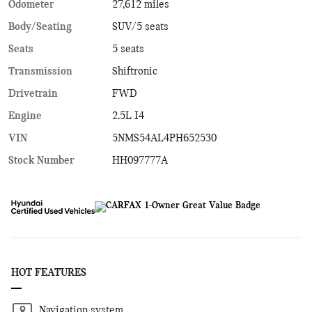
Odometer
27,612 miles
Body/Seating
SUV/5 seats
Seats
5 seats
Transmission
Shiftronic
Drivetrain
FWD
Engine
2.5L I4
VIN
5NMS54AL4PH652530
Stock Number
HH097777A
HOT FEATURES
Navigation system