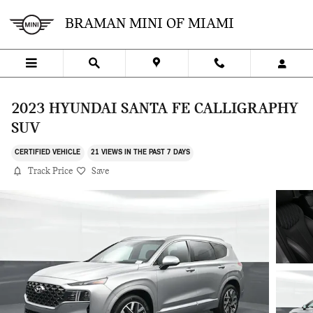
Skip to main content
BRAMAN MINI OF MIAMI
2023 HYUNDAI SANTA FE CALLIGRAPHY
SUV
CERTIFIED VEHICLE
21 VIEWS IN THE PAST 7 DAYS
Track Price
Save