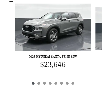
Slide 1 of 8
2023 HYUNDAI SANTA FE SE SUV
$23,646