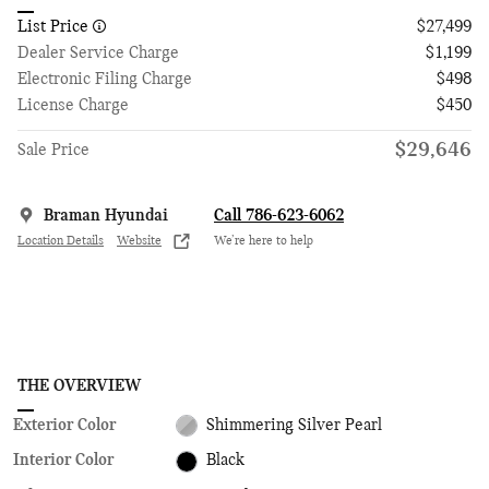
List Price
$27,499
Dealer Service Charge
$1,199
Electronic Filing Charge
$498
License Charge
$450
$29,646
Sale Price
Braman Hyundai
Call 786-623-6062
Location Details
Website
We’re here to help
THE OVERVIEW
Exterior Color
Shimmering Silver Pearl
Interior Color
Black