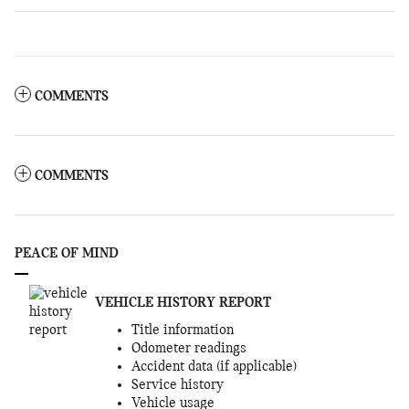
COMMENTS
COMMENTS
PEACE OF MIND
VEHICLE HISTORY REPORT
Title information
Odometer readings
Accident data (if applicable)
Service history
Vehicle usage