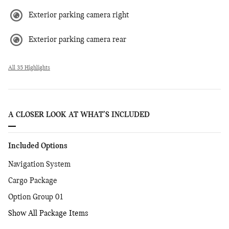
Exterior parking camera right
Exterior parking camera rear
All 35 Highlights
A CLOSER LOOK AT WHAT’S INCLUDED
Included Options
Navigation System
Cargo Package
Option Group 01
Show All Package Items