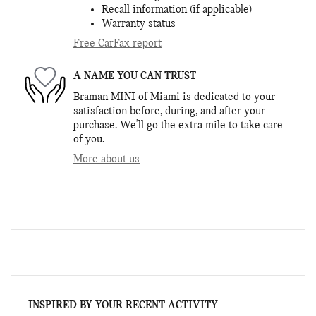
Recall information (if applicable)
Warranty status
Free CarFax report
A NAME YOU CAN TRUST
Braman MINI of Miami is dedicated to your
satisfaction before, during, and after your
purchase. We'll go the extra mile to take care
of you.
More about us
INSPIRED BY YOUR RECENT ACTIVITY