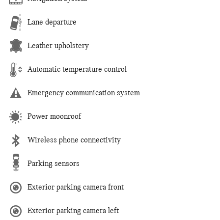
Lane departure
Leather upholstery
Automatic temperature control
Emergency communication system
Power moonroof
Wireless phone connectivity
Parking sensors
Exterior parking camera front
Exterior parking camera left