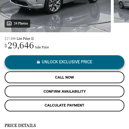
24 Photos
$27,499
List Price
29,646
$
Sale Price
UNLOCK EXCLUSIVE PRICE
CALL NOW
CONFIRM AVAILABILITY
CALCULATE PAYMENT
PRICE DETAILS