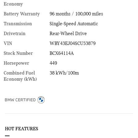
Economy
Battery Warranty
96 months / 100,000 miles
Transmission
Single-Speed Automatic
Drivetrain
Rear-Wheel Drive
VIN
WBY43EJ04SCU53879
Stock Number
BCX64114A
Horsepower
449
Combined Fuel
38 kWh/100m
Economy (kWh)
HOT FEATURES