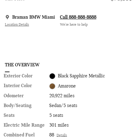
Braman BMW Miami
Call 888-888-8888
Location Details
We’re here to help
THE OVERVIEW
Exterior Color
Black Sapphire Metallic
Interior Color
Amarone
Odometer
20,922 miles
Body/Seating
Sedan/5 seats
Seats
5 seats
Electric Mile Range
301 miles
Combined Fuel
88
Details