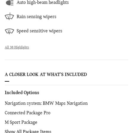
Auto high-beam headlights
Rain sensing wipers
Speed sensitive wipers
All 38 Highlights
A CLOSER LOOK AT WHAT’S INCLUDED
Included Options
Navigation system: BMW Maps Navigation
Connected Package Pro
M Sport Package
Show All Package Items