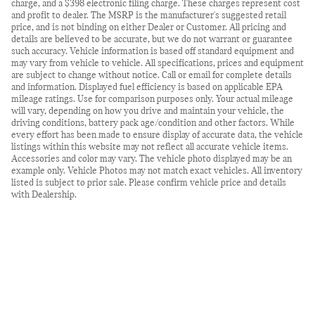
charge, and a $398 electronic filing charge. These charges represent cost
and profit to dealer. The MSRP is the manufacturer's suggested retail
price, and is not binding on either Dealer or Customer. All pricing and
details are believed to be accurate, but we do not warrant or guarantee
such accuracy. Vehicle information is based off standard equipment and
may vary from vehicle to vehicle. All specifications, prices and equipment
are subject to change without notice. Call or email for complete details
and information. Displayed fuel efficiency is based on applicable EPA
mileage ratings. Use for comparison purposes only. Your actual mileage
will vary, depending on how you drive and maintain your vehicle, the
driving conditions, battery pack age/condition and other factors. While
every effort has been made to ensure display of accurate data, the vehicle
listings within this website may not reflect all accurate vehicle items.
Accessories and color may vary. The vehicle photo displayed may be an
example only. Vehicle Photos may not match exact vehicles. All inventory
listed is subject to prior sale. Please confirm vehicle price and details
with Dealership.