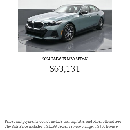
2024 BMW I5 M60 SEDAN
$63,131
Prices and payments do not include tax, tag, title, and other official fees.
The Sale Price includes a $1,199 dealer service charge, a $450 license