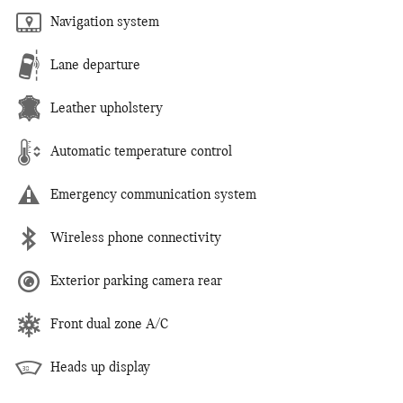
Navigation system
Lane departure
Leather upholstery
Automatic temperature control
Emergency communication system
Wireless phone connectivity
Exterior parking camera rear
Front dual zone A/C
Heads up display