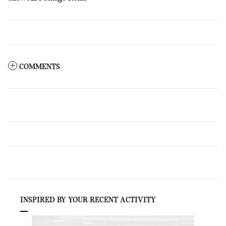
COMMENTS
INSPIRED BY YOUR RECENT ACTIVITY
Slide 1 of 1