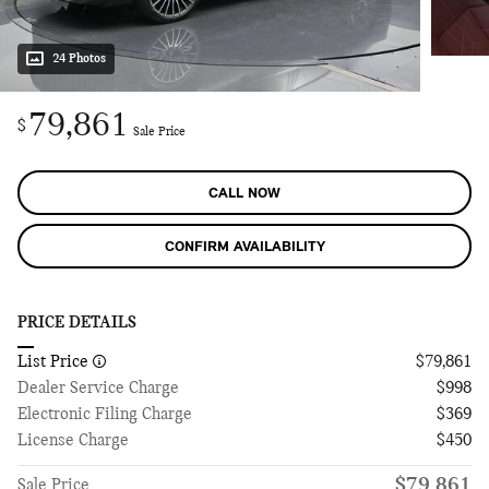
24 Photos
79,861
$
Sale Price
CALL NOW
CONFIRM AVAILABILITY
PRICE DETAILS
List Price
$79,861
Dealer Service Charge
$998
Electronic Filing Charge
$369
License Charge
$450
$79,861
Sale Price