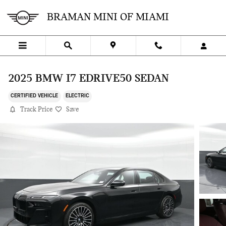
Skip to main content
BRAMAN MINI OF MIAMI
2025 BMW I7 EDRIVE50 SEDAN
CERTIFIED VEHICLE
ELECTRIC
Track Price
Save