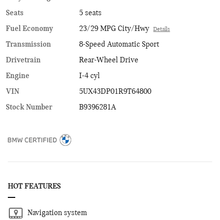
Seats
5 seats
Fuel Economy
23/29 MPG City/Hwy
Details
Transmission
8-Speed Automatic Sport
Drivetrain
Rear-Wheel Drive
Engine
I-4 cyl
VIN
5UX43DP01R9T64800
Stock Number
B9396281A
HOT FEATURES
Navigation system