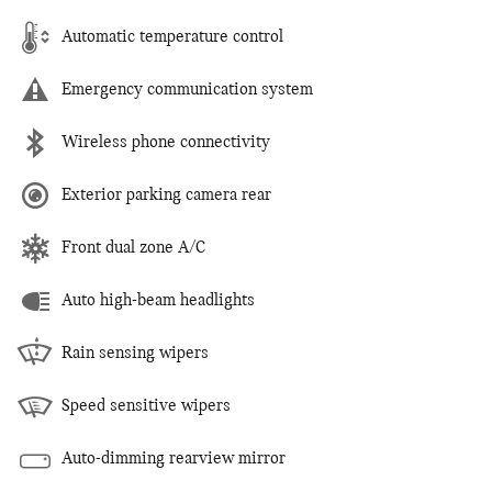
Automatic temperature control
Emergency communication system
Wireless phone connectivity
Exterior parking camera rear
Front dual zone A/C
Auto high-beam headlights
Rain sensing wipers
Speed sensitive wipers
Auto-dimming rearview mirror