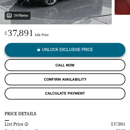
24 Photos
37,891
$
Sale Price
UNLOCK EXCLUSIVE PRICE
CALL NOW
CONFIRM AVAILABILITY
CALCULATE PAYMENT
PRICE DETAILS
List Price
$37,891