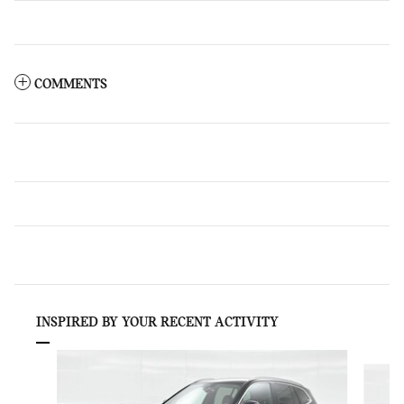
COMMENTS
INSPIRED BY YOUR RECENT ACTIVITY
Slide 1 of 6