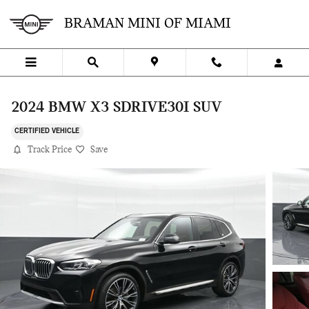
Skip to main content
BRAMAN MINI OF MIAMI
2024 BMW X3 SDRIVE30I SUV
CERTIFIED VEHICLE
Track Price
Save