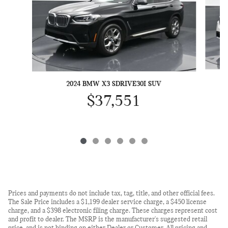
2024 BMW X3 SDRIVE30I SUV
$37,551
Prices and payments do not include tax, tag, title, and other official fees.
The Sale Price includes a $1,199 dealer service charge, a $450 license
charge, and a $398 electronic filing charge. These charges represent cost
and profit to dealer. The MSRP is the manufacturer's suggested retail