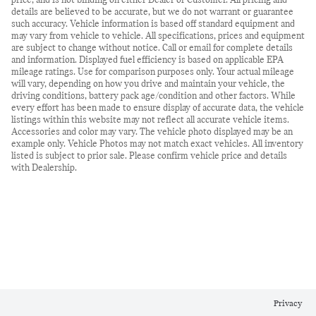
price, and is not binding on either Dealer or Customer. All pricing and
details are believed to be accurate, but we do not warrant or guarantee
such accuracy. Vehicle information is based off standard equipment and
may vary from vehicle to vehicle. All specifications, prices and equipment
are subject to change without notice. Call or email for complete details
and information. Displayed fuel efficiency is based on applicable EPA
mileage ratings. Use for comparison purposes only. Your actual mileage
will vary, depending on how you drive and maintain your vehicle, the
driving conditions, battery pack age/condition and other factors. While
every effort has been made to ensure display of accurate data, the vehicle
listings within this website may not reflect all accurate vehicle items.
Accessories and color may vary. The vehicle photo displayed may be an
example only. Vehicle Photos may not match exact vehicles. All inventory
listed is subject to prior sale. Please confirm vehicle price and details
with Dealership.
Privacy