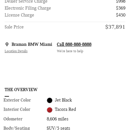
Dealer Service Charge
$998
Electronic Filing Charge
$369
License Charge
$450
$37,891
Sale Price
Braman BMW Miami
Call 888-888-8888
Location Details
We’re here to help
THE OVERVIEW
Exterior Color
Jet Black
Interior Color
Tacora Red
Odometer
8,606 miles
Body/Seating
SUV/5 seats