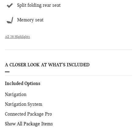
Split folding rear seat
Memory seat
All 26 Highlights
A CLOSER LOOK AT WHAT’S INCLUDED
Included Options
Navigation
Navigation System
Connected Package Pro
Show All Package Items