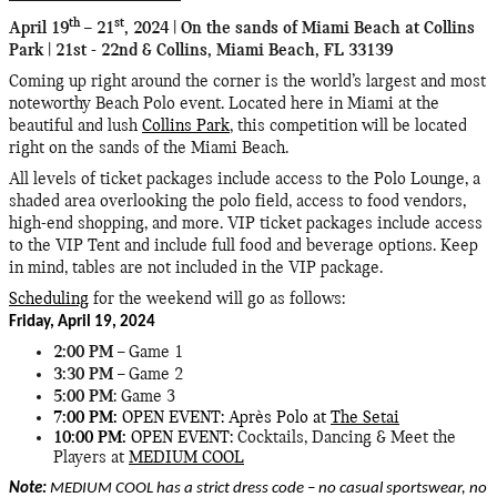
th
st
April 19
– 21
, 2024 | On the sands of Miami Beach at Collins
Park | 21st - 22nd & Collins, Miami Beach, FL 33139
Coming up right around the corner is the world’s largest and most
noteworthy Beach Polo event. Located here in Miami at the
beautiful and lush
Collins Park
, this competition will be located
right on the sands of the Miami Beach.
All levels of ticket packages include access to the Polo Lounge, a
shaded area overlooking the polo field, access to food vendors,
high-end shopping, and more. VIP ticket packages include access
to the VIP Tent and include full food and beverage options. Keep
in mind, tables are not included in the VIP package.
Scheduling
for the weekend will go as follows:
Friday, April 19, 2024
2:00 PM
– Game 1
3:30 PM
– Game 2
5:00 PM
: Game 3
7:00 PM:
OPEN EVENT: Après Polo at
The Setai
10:00 PM:
OPEN EVENT:
Cocktails, Dancing & Meet the
Players at
MEDIUM COOL
Note:
MEDIUM COOL has a strict dress code – no casual sportswear, no