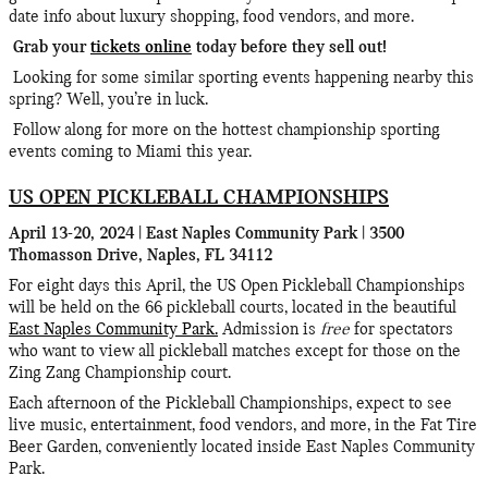
date info about luxury shopping, food vendors, and more.
Grab your
tickets online
today before they sell out!
Looking for some similar sporting events happening nearby this
spring? Well, you’re in luck.
Follow along for more on the hottest championship sporting
events coming to Miami this year.
US OPEN PICKLEBALL CHAMPIONSHIPS
April 13-20, 2024 | East Naples Community Park | 3500
Thomasson Drive, Naples, FL 34112
For eight days this April, the US Open Pickleball Championships
will be held on the 66 pickleball courts, located in the beautiful
East Naples Community Park.
Admission is
free
for spectators
who want to view all pickleball matches except for those on the
Zing Zang Championship court.
Each afternoon of the Pickleball Championships, expect to see
live music, entertainment, food vendors, and more, in the Fat Tire
Beer Garden, conveniently located inside East Naples Community
Park.