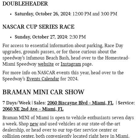
DOUBLEHEADER
Saturday, October 26, 2024
: 12:00 PM and 3:00 PM
NASCAR CUP SERIES RACE
Sunday, October 27, 2024:
2:30 PM
For access to essential information about parking, Race Day
upgrades, grounds passes, or for those curious about the
speedway’s infamous Beach Bash, head over to the Homestead-
Miami Speedway
website
or
Instagram
page.
For more info on NASCAR events this year, head over to the
Speedway’s
Events Calendar
for 2024.
BRAMAN MINI CAR SHOW
7 Days/Week | Sales:
2060 Biscayne Blvd – Miami, FL
| Service:
2060 NE 2nd Ave – Miami, FL
Braman MINI of Miami is open to vehicle enthusiasts seven days
a week. Shop
new
and used vehicles at our state-of-the-art
dealership, or head over to our top-tier service center or
collision center
, both conveniently located right here in Miami.