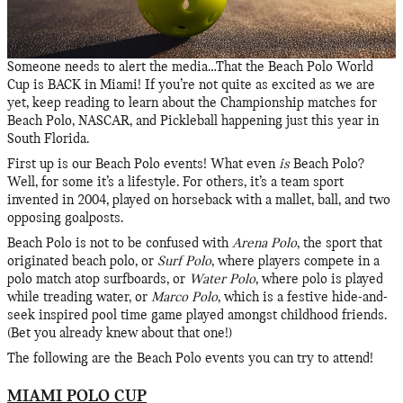
Someone needs to alert the media…That the Beach Polo World
Cup is BACK in Miami! If you’re not quite as excited as we are
yet, keep reading to learn about the Championship matches for
Beach Polo, NASCAR, and Pickleball happening just this year in
South Florida.
First up is our Beach Polo events! What even
is
Beach Polo?
Well, for some it’s a lifestyle. For others, it’s a team sport
invented in 2004, played on horseback with a mallet, ball, and two
opposing goalposts.
Beach Polo is not to be confused with
Arena Polo
, the sport that
originated beach polo, or
Surf Polo
, where players compete in a
polo match atop surfboards, or
Water Polo
, where polo is played
while treading water, or
Marco Polo
, which is a festive hide-and-
seek inspired pool time game played amongst childhood friends.
(Bet you already knew about that one!)
The following are the Beach Polo events you can try to attend!
MIAMI POLO CUP