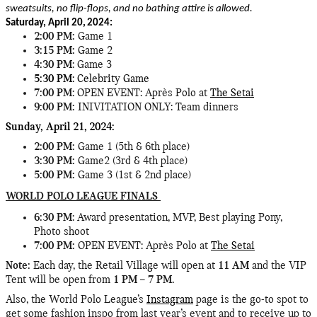
sweatsuits, no flip-flops, and no bathing attire is allowed.
Saturday, April 20,
2024:
2:00 PM:
Game 1
3:15 PM:
Game 2
4:30 PM
: Game 3
5:30 PM
: Celebrity Game
7:00 PM
: OPEN EVENT: Après Polo at
The Setai
9:00 PM:
INIVITATION ONLY: Team dinners
Sunday, April 21,
2024:
2:00 PM:
Game 1 (5th & 6th place)
3:30 PM:
Game2 (3rd & 4th place)
5:00 PM:
Game 3 (1st & 2nd place)
WORLD POLO LEAGUE FINALS
6:30 PM
: Award presentation, MVP, Best playing Pony,
Photo shoot
7:00 PM:
OPEN EVENT: Après Polo at
The Setai
Note:
Each day, the Retail Village will open at
11 AM
and the VIP
Tent will be open from
1 PM – 7 PM.
Also, the World Polo League’s
Instagram
page is the go-to spot to
get some fashion inspo from last year’s event and to receive up to