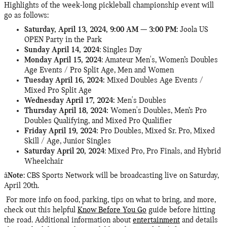
Highlights of the week-long pickleball championship event will
go as follows:
Saturday, April 13, 2024, 9:00 AM — 3:00 PM
: Joola US
OPEN Party in the Park
Sunday April 14, 2024
: Singles Day
Monday April 15, 2024
:
Amateur Men's, Women’s Doubles
Age Events / Pro Split Age, Men and Women
Tuesday April 16, 2024:
Mixed Doubles Age Events /
Mixed Pro Split Age
Wednesday April 17, 2024:
Men's Doubles
Thursday April 18, 2024:
Women's Doubles, Men’s Pro
Doubles Qualifying, and Mixed Pro Qualifier
Friday April 19, 2024:
Pro Doubles, Mixed Sr. Pro, Mixed
Skill / Age, Junior Singles
Saturday April 20, 2024
: Mixed Pro, Pro Finals, and Hybrid
Wheelchair
â
Note
: CBS Sports Network will be broadcasting live on Saturday,
April 20th.
For more info on food, parking, tips on what to bring, and more,
check out this helpful
Know Before You Go
guide before hitting
the road. Additional information about
entertainment
and details