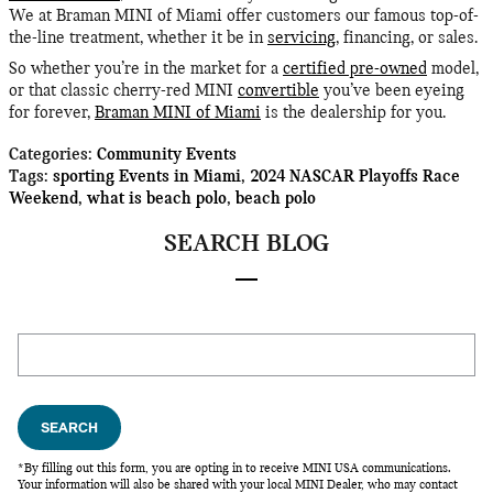
We at Braman MINI of Miami offer customers our famous top-of-
the-line treatment, whether it be in
servicing
, financing, or sales.
So whether you’re in the market for a
certified pre-owned
model,
or that classic cherry-red MINI
convertible
you’ve been eyeing
for forever,
Braman MINI of Miami
is the dealership for you.
Categories
:
Community Events
Tags
:
sporting Events in Miami
,
2024 NASCAR Playoffs Race
Weekend
,
what is beach polo
,
beach polo
SEARCH BLOG
Search Blog
SEARCH
*By filling out this form, you are opting in to receive MINI USA communications.
Your information will also be shared with your local MINI Dealer, who may contact