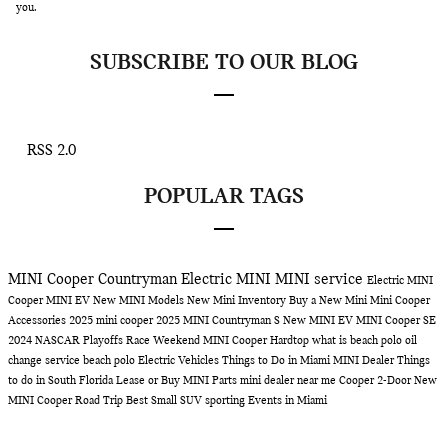
you.
SUBSCRIBE TO OUR BLOG
RSS 2.0
POPULAR TAGS
MINI Cooper Countryman
Electric MINI
MINI service
Electric MINI
Cooper
MINI EV
New MINI Models
New Mini Inventory
Buy a New Mini
Mini Cooper
Accessories
2025 mini cooper
2025 MINI Countryman S
New MINI EV
MINI Cooper SE
2024 NASCAR Playoffs Race Weekend
MINI Cooper Hardtop
what is beach polo
oil
change service
beach polo
Electric Vehicles
Things to Do in Miami
MINI Dealer
Things
to do in South Florida
Lease or Buy
MINI Parts
mini dealer near me
Cooper 2-Door
New
MINI Cooper
Road Trip
Best Small SUV
sporting Events in Miami