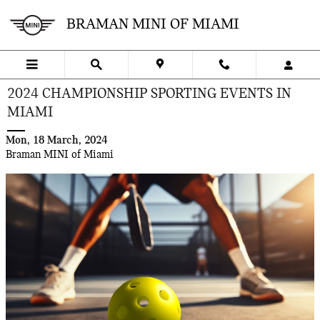
Skip to main content
BRAMAN MINI OF MIAMI
2024 CHAMPIONSHIP SPORTING EVENTS IN
MIAMI
Mon, 18 March, 2024
Braman MINI of Miami