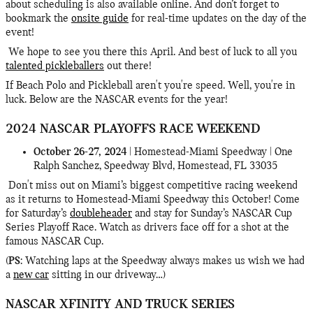
about scheduling is also available online. And don’t forget to
bookmark the
onsite guide
for real-time updates on the day of the
event!
We hope to see you there this April. And best of luck to all you
talented pickleballers
out there!
If Beach Polo and Pickleball aren't you're speed. Well, you're in
luck. Below are the NASCAR events for the year!
2024 NASCAR PLAYOFFS RACE WEEKEND
October 26-27, 2024
| Homestead-Miami Speedway | One
Ralph Sanchez, Speedway Blvd, Homestead, FL 33035
Don't miss out on Miami’s biggest competitive racing weekend
as it returns to Homestead-Miami Speedway this October! Come
for Saturday’s
doubleheader
and stay for Sunday’s NASCAR Cup
Series Playoff Race. Watch as drivers face off for a shot at the
famous NASCAR Cup.
(
PS
: Watching laps at the Speedway always makes us wish we had
a
new car
sitting in our driveway…)
NASCAR XFINITY AND TRUCK SERIES