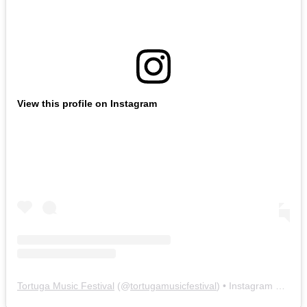
View this profile on Instagram
Tortuga Music Festival
(@
tortugamusicfestival
) • Instagram photos and videos