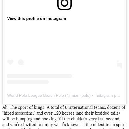
View this profile on Instagram
World Polo League Beach Polo
(@
miamipolo
) • Instagram photos and videos
Ah! The sport of kings! A total of 8 international teams, dozens of
"hired assassins," and over 120 horses (and their braided tails)
will be bumping and hooking 'til the chukka's very last second,
and you're invited to enjoy what's known as the oldest team sport