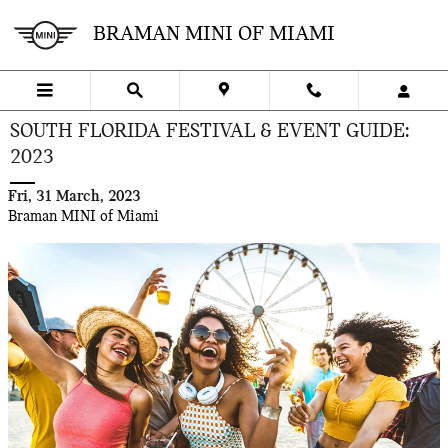
Skip to main content
BRAMAN MINI OF MIAMI
SOUTH FLORIDA FESTIVAL & EVENT GUIDE:
2023
Fri, 31 March, 2023
Braman MINI of Miami