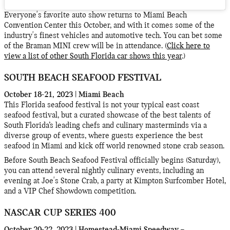
Everyone's favorite auto show returns to Miami Beach
Convention Center this October, and with it comes some of the
industry's finest vehicles and automotive tech. You can bet some
of the Braman MINI crew will be in attendance. (
Click here to
view a list of other South Florida car shows this year
.)
SOUTH BEACH SEAFOOD FESTIVAL
October 18-21, 2023 | Miami Beach
This Florida seafood festival is not your typical east coast
seafood festival, but a curated showcase of the best talents of
South Florida’s leading chefs and culinary masterminds via a
diverse group of events, where guests experience the best
seafood in Miami and kick off world renowned stone crab season.
Before South Beach Seafood Festival officially begins (Saturday),
you can attend several nightly culinary events, including an
evening at Joe's Stone Crab, a party at Kimpton Surfcomber Hotel,
and a VIP Chef Showdown competition.
NASCAR CUP SERIES 400
October 20-22, 2023 | Homestead-Miami Speedway –