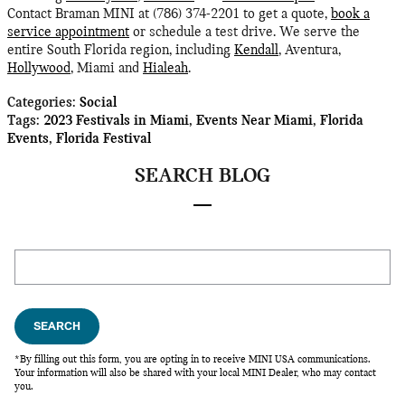
Contact Braman MINI at (786) 374-2201 to get a quote,
book a
service appointment
or schedule a test drive. We serve the
entire South Florida region, including
Kendall
, Aventura,
Hollywood
, Miami and
Hialeah
.
Categories
:
Social
Tags
:
2023 Festivals in Miami
,
Events Near Miami
,
Florida
Events
,
Florida Festival
SEARCH BLOG
Search Blog
SEARCH
*By filling out this form, you are opting in to receive MINI USA communications.
Your information will also be shared with your local MINI Dealer, who may contact
you.