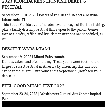
2023 FLORIDA KEYS LIONFISH DERBY &
FESTIVAL
September 7-10, 2023 | Postcard Inn Beach Resort & Marina –
Islamorada, FL
This South Florida event includes two full days of lionfish fishing,
plus a family-friendly festival that's open to the public. Games,
tastings, crafts, raffles and live demonstrations are scheduled, as
well.
DESSERT WARS MIAMI
September 9, 2023 | Miami Fairgrounds
Donuts, cakes, and pies—oh, my! Treat your sweet tooth to the
largest dessert festival in America by attending this fun food
event at the Miami Fairgrounds this September. (Don't tell your
dentist.)
FEEL GOOD MUSIC FEST 2023
September 23-24, 2023 | Westchester Cultural Arts Center Tropical
Park