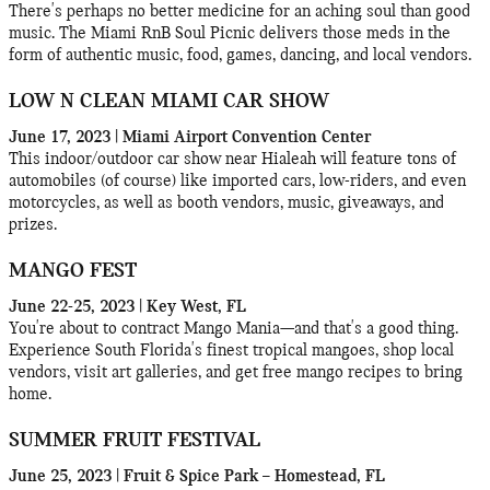
There's perhaps no better medicine for an aching soul than good
music. The Miami RnB Soul Picnic delivers those meds in the
form of authentic music, food, games, dancing, and local vendors.
LOW N CLEAN MIAMI CAR SHOW
June 17, 2023 | Miami Airport Convention Center
This indoor/outdoor car show near Hialeah will feature tons of
automobiles (of course) like imported cars, low-riders, and even
motorcycles, as well as booth vendors, music, giveaways, and
prizes.
MANGO FEST
June 22-25, 2023 | Key West, FL
You're about to contract Mango Mania—and that's a good thing.
Experience South Florida's finest tropical mangoes, shop local
vendors, visit art galleries, and get free mango recipes to bring
home.
SUMMER FRUIT FESTIVAL
June 25, 2023 | Fruit & Spice Park – Homestead, FL