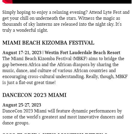
Simply hoping to enjoy a relaxing evening? Attend Lyte Fest and
get your chill on underneath the stars. Witness the magic as
thousands of sky lanterns are released into the night sky. It's
truly a wonderful sight.
MIAMI BEACH KIZOMBA FESTIVAL
August 17-21, 2023 | Westin Fort Lauderdale Beach Resort
The Miami Beach Kizomba Festival (MBKF) aims to bridge the
gap between Africa and the African diaspora by sharing the
music, dance, and culture of various African countries and
encouraging cross-cultural understanding. Really, though, MBKF
is just a flat-out great time!
DANCECON 2023 MIAMI
August 25-27, 2023
DanceCon 2023 Miami will feature dynamic performances by
some of the world's greatest and most innovative dancers and
dance groups.