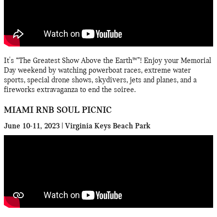
It's “The Greatest Show Above the Earth™”! Enjoy your Memorial
Day weekend by watching powerboat races, extreme water
sports, special drone shows, skydivers, jets and planes, and a
fireworks extravaganza to end the soiree.
MIAMI RNB SOUL PICNIC
June 10-11, 2023 | Virginia Keys Beach Park