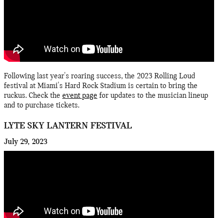
Following last year's roaring success, the 2023 Rolling Loud
festival at Miami's Hard Rock Stadium is certain to bring the
ruckus. Check the
event page
for updates to the musician lineup
and to purchase tickets.
LYTE SKY LANTERN FESTIVAL
July 29, 2023