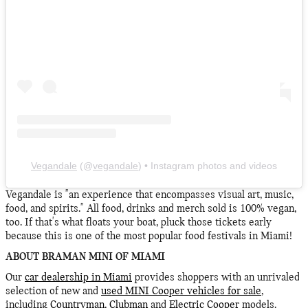
Vegandale
(@
vegandale
) • Instagram photos and videos
Vegandale is "an experience that encompasses visual art, music,
food, and spirits." All food, drinks and merch sold is 100% vegan,
too. If that's what floats your boat, pluck those tickets early
because this is one of the most popular food festivals in Miami!
ABOUT BRAMAN MINI OF MIAMI
Our
car dealership in Miami
provides shoppers with an unrivaled
selection of new and
used MINI Cooper vehicles for sale
,
including
Countryman
,
Clubman
and
Electric Cooper
models.