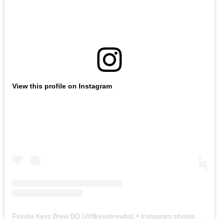
View this profile on Instagram
Florida Keys Brew BQ
(@
flkeysbrewbq
) • Instagram photos and videos