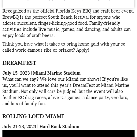
Recognized as the official Florida Keys BBQ and craft beer event,
BrewBQ is the perfect South Beach festival for anyone who
adores succulent, finger-licking-good food. Family-friendly
activities include live music, games, and dancing, and adults can
enjoy loads of craft beers.
Think you have what it takes to bring home gold with your so-
called world-famous ribs or brisket? Apply!
DREAMFEST
July 15, 2023 | Miami Marine Stadium
What can we say? We love our Miami car shows! If you're like
us, you'll want to attend this year's DreamFest at Miami Marine
Stadium. Not only will cars be judged, but the event will also
feather RC drag races, a live DJ, games, a dance party, vendors,
and lots of family fun.
ROLLING LOUD MIAMI
July 21-23, 2023 | Hard Rock Stadium