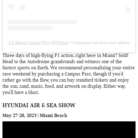
F1 Miami Grand Prix
(@
f1mia
) • Instagram photos and videos
Three days of high-flying F1 action, right here in Miami? Sold!
Head to the Autodrome grandstands and witness one of the
fastest sports on Earth. We recommend personalizing your entire
race weekend by purchasing a Campus Pass, though if you'd
rather go with the flow, you can buy standard tickets and enjoy
the sun, sand, music, food, and artwork on display. Either way,
you'll have a blast.
HYUNDAI AIR & SEA SHOW
May 27-28, 2023 | Miami Beach