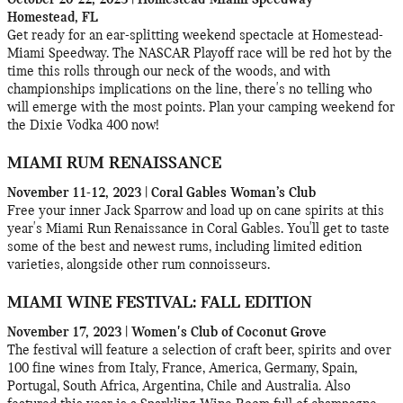
Homestead, FL
Get ready for an ear-splitting weekend spectacle at Homestead-
Miami Speedway. The NASCAR Playoff race will be red hot by the
time this rolls through our neck of the woods, and with
championships implications on the line, there's no telling who
will emerge with the most points. Plan your camping weekend for
the Dixie Vodka 400 now!
MIAMI RUM RENAISSANCE
November 11-12, 2023 | Coral Gables Woman’s Club
Free your inner Jack Sparrow and load up on cane spirits at this
year's Miami Run Renaissance in Coral Gables. You'll get to taste
some of the best and newest rums, including limited edition
varieties, alongside other rum connoisseurs.
MIAMI WINE FESTIVAL: FALL EDITION
November 17, 2023 | Women's Club of Coconut Grove
The festival will feature a selection of craft beer, spirits and over
100 fine wines from Italy, France, America, Germany, Spain,
Portugal, South Africa, Argentina, Chile and Australia. Also