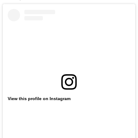
View this profile on Instagram