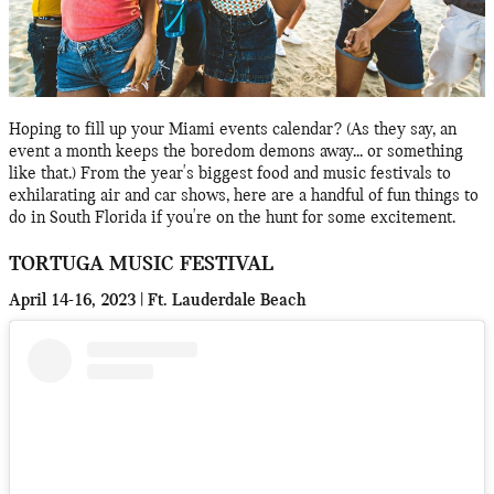
Hoping to fill up your Miami events calendar? (As they say, an
event a month keeps the boredom demons away... or something
like that.) From the year's biggest food and music festivals to
exhilarating air and car shows, here are a handful of fun things to
do in South Florida if you're on the hunt for some excitement.
TORTUGA MUSIC FESTIVAL
April 14-16, 2023 | Ft. Lauderdale Beach