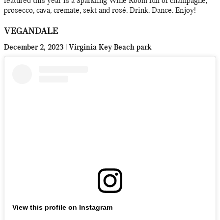
featured this year is a Sparkling Wine Room full of champagne,
prosecco, cava, cremate, sekt and rosé. Drink. Dance. Enjoy!
VEGANDALE
December 2, 2023 | Virginia Key Beach park
View this profile on Instagram