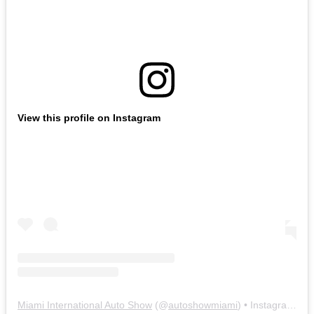
View this profile on Instagram
Miami International Auto Show
(@
autoshowmiami
) • Instagram photos and videos