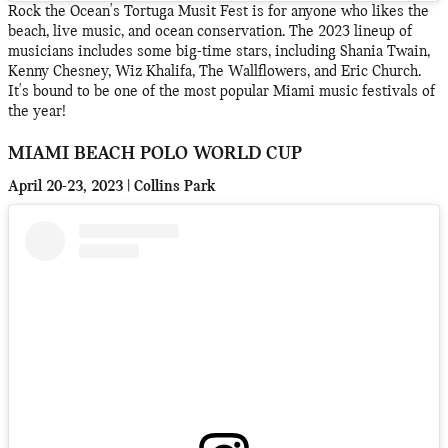
Rock the Ocean's Tortuga Musit Fest is for anyone who likes the
beach, live music, and ocean conservation. The 2023 lineup of
musicians includes some big-time stars, including Shania Twain,
Kenny Chesney, Wiz Khalifa, The Wallflowers, and Eric Church.
It's bound to be one of the most popular Miami music festivals of
the year!
MIAMI BEACH POLO WORLD CUP
April 20-23, 2023 | Collins Park