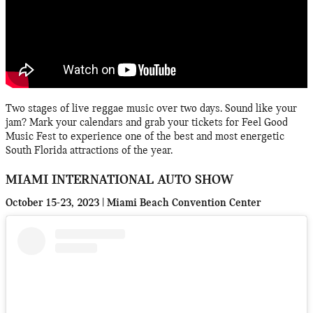
Two stages of live reggae music over two days. Sound like your
jam? Mark your calendars and grab your tickets for Feel Good
Music Fest to experience one of the best and most energetic
South Florida attractions of the year.
MIAMI INTERNATIONAL AUTO SHOW
October 15-23, 2023 | Miami Beach Convention Center