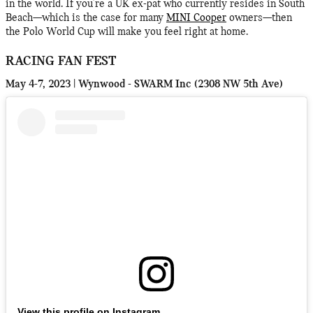
in the world. If you're a UK ex-pat who currently resides in South
Beach—which is the case for many
MINI Cooper
owners—then
the Polo World Cup will make you feel right at home.
RACING FAN FEST
May 4-7, 2023 | Wynwood - SWARM Inc (2308 NW 5th Ave)
View this profile on Instagram