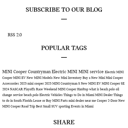
SUBSCRIBE TO OUR BLOG
RSS 2.0
POPULAR TAGS
MINI Cooper Countryman
Electric MINI
MINI service
Electric MINI
Cooper
MINI EV
New MINI Models
New Mini Inventory
Buy a New Mini
Mini Cooper
Accessories
2025 mini cooper
2025 MINI Countryman S
New MINI EV
MINI Cooper SE
2024 NASCAR Playoffs Race Weekend
MINI Cooper Hardtop
what is beach polo
oil
change service
beach polo
Electric Vehicles
Things to Do in Miami
MINI Dealer
Things
to do in South Florida
Lease or Buy
MINI Parts
mini dealer near me
Cooper 2-Door
New
MINI Cooper
Road Trip
Best Small SUV
sporting Events in Miami
SHARE