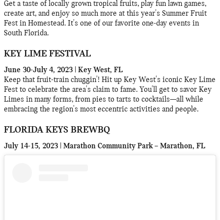
Get a taste of locally grown tropical fruits, play fun lawn games,
create art, and enjoy so much more at this year's Summer Fruit
Fest in Homestead. It's one of our favorite one-day events in
South Florida.
KEY LIME FESTIVAL
June 30-July 4, 2023 | Key West, FL
Keep that fruit-train chuggin'! Hit up Key West's iconic Key Lime
Fest to celebrate the area's claim to fame. You'll get to savor Key
Limes in many forms, from pies to tarts to cocktails—all while
embracing the region's most eccentric activities and people.
FLORIDA KEYS BREWBQ
July 14-15, 2023 | Marathon Community Park – Marathon, FL