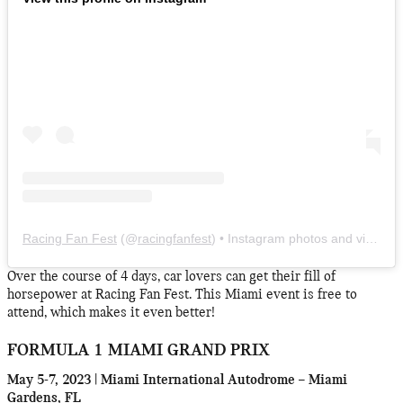
Racing Fan Fest
(@
racingfanfest
) • Instagram photos and videos
Over the course of 4 days, car lovers can get their fill of
horsepower at Racing Fan Fest. This Miami event is free to
attend, which makes it even better!
FORMULA 1 MIAMI GRAND PRIX
May 5-7, 2023 | Miami International Autodrome – Miami
Gardens, FL