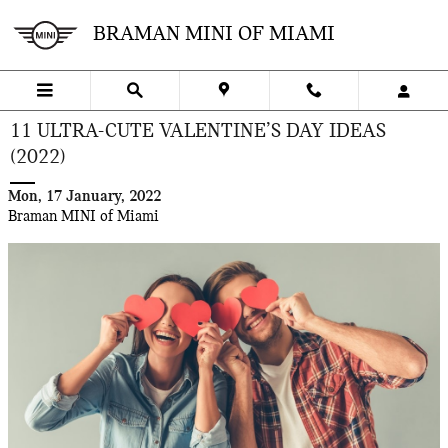
Skip to main content
BRAMAN MINI OF MIAMI
11 ULTRA-CUTE VALENTINE’S DAY IDEAS
(2022)
Mon, 17 January, 2022
Braman MINI of Miami