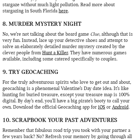
stargaze without much light pollution. Read more about
stargazing in South Florida
here
.
8. MURDER MYSTERY NIGHT
No, we’re not talking about the board game
Clue
, although that is
very fun. Instead, lace up your detective shoes and attempt to
solve an elaborately detailed murder mystery created by the
clever people from
Hunt a Killer
. They have numerous games
available, including some catered specifically to couples.
9. TRY GEOCACHING
For the truly adventurous spirits who love to get out and about,
geocaching is a phenomenal Valentine’s Day date idea. It’s like
hunting for buried treasure, except your treasure map is 100%
digital. By day’s end, you’ll have a big pirate’s booty to call your
own. Download the official Geocaching app for
iOS
or
Android
.
10. SCRAPBOOK YOUR PAST ADVENTURES
Remember that fabulous road trip you took with your partner a
few years back? No? Refresh your memory by going through all