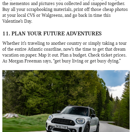
the mementos and pictures you collected and snapped together.
Buy all your scrapbooking materials, print off those cheap photos
at your local CVS or Walgreens, and go back in time this
Valentine’s Day.
11. PLAN YOUR FUTURE ADVENTURES
Whether it’s traveling to another country or simply taking a tour
of the entire Atlantic coastline, now’s the time to get that dream
vacation on paper. Map it out. Plan a budget. Check ticket prices.
As Morgan Freeman says, “get busy living or get busy dying.”