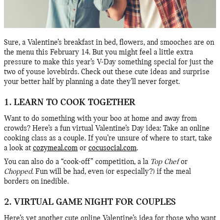
Sure, a Valentine’s breakfast in bed, flowers, and smooches are on
the menu this February 14. But you might feel a little extra
pressure to make this year’s V-Day something special for just the
two of youse lovebirds. Check out these cute ideas and surprise
your better half by planning a date they’ll never forget.
1. LEARN TO COOK TOGETHER
Want to do something with your boo at home and away from
crowds? Here’s a fun virtual Valentine’s Day idea: Take an online
cooking class as a couple. If you’re unsure of where to start, take
a look at
cozymeal.com
or
cocusocial.com
.
You can also do a “cook-off” competition, a la
Top Chef
or
Chopped
. Fun will be had, even (or especially?) if the meal
borders on inedible.
2. VIRTUAL GAME NIGHT FOR COUPLES
Here’s yet another cute online Valentine’s idea for those who want