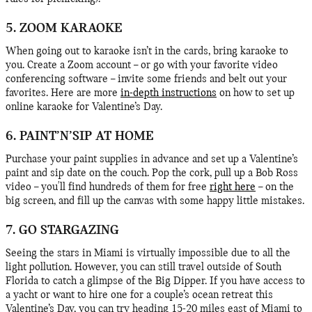
5. ZOOM KARAOKE
When going out to karaoke isn’t in the cards, bring karaoke to
you. Create a Zoom account – or go with your favorite video
conferencing software – invite some friends and belt out your
favorites. Here are more
in-depth instructions
on how to set up
online karaoke for Valentine’s Day.
6. PAINT’N’SIP AT HOME
Purchase your paint supplies in advance and set up a Valentine’s
paint and sip date on the couch. Pop the cork, pull up a Bob Ross
video – you'll find hundreds of them for free
right here
– on the
big screen, and fill up the canvas with some happy little mistakes.
7. GO STARGAZING
Seeing the stars in Miami is virtually impossible due to all the
light pollution. However, you can still travel outside of South
Florida to catch a glimpse of the Big Dipper. If you have access to
a yacht or want to hire one for a couple’s ocean retreat this
Valentine’s Day, you can try heading 15-20 miles east of Miami to