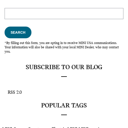
Search Blog
SEARCH
*By filling out this form, you are opting in to receive MINI USA communications.
Your information will also be shared with your local MINI Dealer, who may contact
you.
SUBSCRIBE TO OUR BLOG
RSS 2.0
POPULAR TAGS