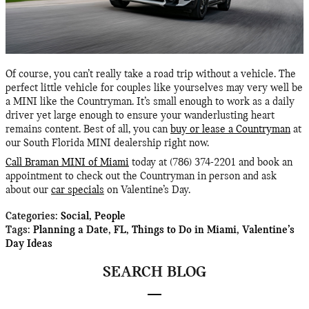
Of course, you can’t really take a road trip without a vehicle. The
perfect little vehicle for couples like yourselves may very well be
a MINI like the Countryman. It’s small enough to work as a daily
driver yet large enough to ensure your wanderlusting heart
remains content. Best of all, you can
buy or lease a Countryman
at
our South Florida MINI dealership right now.
Call Braman MINI of Miami
today at (786) 374-2201 and book an
appointment to check out the Countryman in person and ask
about our
car specials
on Valentine’s Day.
Categories
:
Social
,
People
Tags
:
Planning a Date
,
FL
,
Things to Do in Miami
,
Valentine’s
Day Ideas
SEARCH BLOG