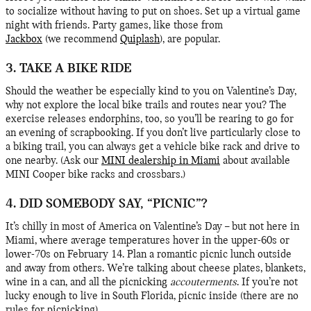
to socialize without having to put on shoes. Set up a virtual game
night with friends. Party games, like those from
Jackbox
(we recommend
Quiplash
), are popular.
3. TAKE A BIKE RIDE
Should the weather be especially kind to you on Valentine’s Day,
why not explore the local bike trails and routes near you? The
exercise releases endorphins, too, so you’ll be rearing to go for
an evening of scrapbooking. If you don’t live particularly close to
a biking trail, you can always get a vehicle bike rack and drive to
one nearby. (Ask our
MINI dealership in Miami
about available
MINI Cooper bike racks and crossbars.)
4. DID SOMEBODY SAY, “PICNIC”?
It’s chilly in most of America on Valentine’s Day – but not here in
Miami, where average temperatures hover in the upper-60s or
lower-70s on February 14. Plan a romantic picnic lunch outside
and away from others. We’re talking about cheese plates, blankets,
wine in a can, and all the picnicking
accouterments
. If you’re not
lucky enough to live in South Florida, picnic inside (there are no
rules for picnicking).