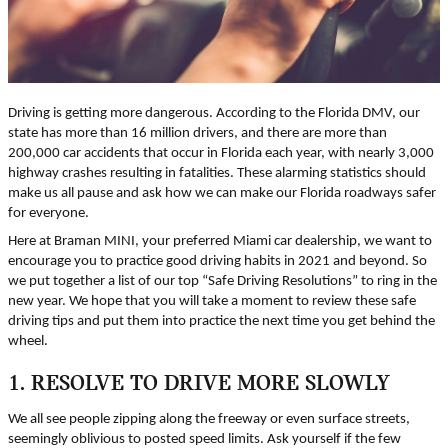
Driving is getting more dangerous. According to the Florida DMV, our
state has more than 16 million drivers, and there are more than
200,000 car accidents that occur in Florida each year, with nearly 3,000
highway crashes resulting in fatalities. These alarming statistics should
make us all pause and ask how we can make our Florida roadways safer
for everyone.
Here at Braman MINI, your preferred Miami car dealership, we want to
encourage you to practice good driving habits in 2021 and beyond. So
we put together a list of our top “Safe Driving Resolutions” to ring in the
new year. We hope that you will take a moment to review these safe
driving tips and put them into practice the next time you get behind the
wheel.
1. RESOLVE TO DRIVE MORE SLOWLY
We all see people zipping along the freeway or even surface streets,
seemingly oblivious to posted speed limits. Ask yourself if the few