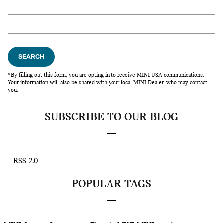
Search Blog
SEARCH
*By filling out this form, you are opting in to receive MINI USA communications.
Your information will also be shared with your local MINI Dealer, who may contact
you.
SUBSCRIBE TO OUR BLOG
RSS 2.0
POPULAR TAGS