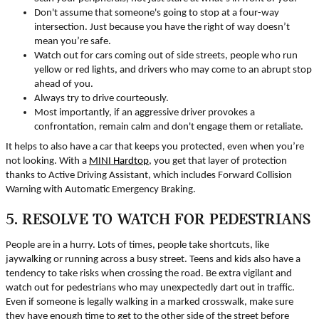
Don't assume that someone's going to stop at a four-way
intersection. Just because you have the right of way doesn’t
mean you’re safe.
Watch out for cars coming out of side streets, people who run
yellow or red lights, and drivers who may come to an abrupt stop
ahead of you.
Always try to drive courteously.
Most importantly, if an aggressive driver provokes a
confrontation, remain calm and don't engage them or retaliate.
It helps to also have a car that keeps you protected, even when you’re
not looking. With a
MINI Hardtop
, you get that layer of protection
thanks to Active Driving Assistant, which includes Forward Collision
Warning with Automatic Emergency Braking.
5. RESOLVE TO WATCH FOR PEDESTRIANS
People are in a hurry. Lots of times, people take shortcuts, like
jaywalking or running across a busy street. Teens and kids also have a
tendency to take risks when crossing the road. Be extra vigilant and
watch out for pedestrians who may unexpectedly dart out in traffic.
Even if someone is legally walking in a marked crosswalk, make sure
they have enough time to get to the other side of the street before