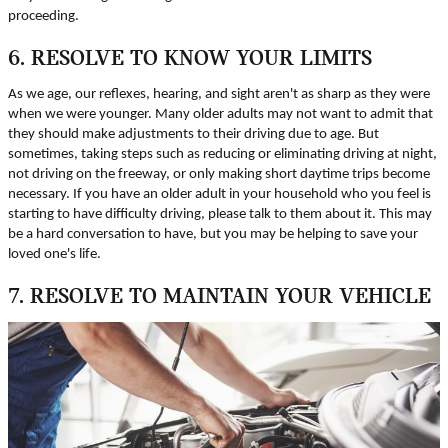
proceeding.
6. RESOLVE TO KNOW YOUR LIMITS
As we age, our reflexes, hearing, and sight aren't as sharp as they were
when we were younger. Many older adults may not want to admit that
they should make adjustments to their driving due to age. But
sometimes, taking steps such as reducing or eliminating driving at night,
not driving on the freeway, or only making short daytime trips become
necessary. If you have an older adult in your household who you feel is
starting to have difficulty driving, please talk to them about it. This may
be a hard conversation to have, but you may be helping to save your
loved one's life.
7. RESOLVE TO MAINTAIN YOUR VEHICLE