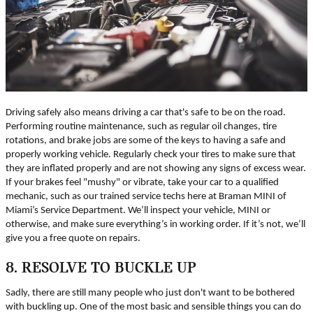
Driving safely also means driving a car that's safe to be on the road.
Performing routine maintenance, such as regular oil changes, tire
rotations, and brake jobs are some of the keys to having a safe and
properly working vehicle. Regularly check your tires to make sure that
they are inflated properly and are not showing any signs of excess wear.
If your brakes feel "mushy" or vibrate, take your car to a qualified
mechanic, such as our trained service techs here at Braman MINI of
Miami’s Service Department. We’ll inspect your vehicle, MINI or
otherwise, and make sure everything’s in working order. If it’s not, we’ll
give you a free quote on repairs.
8. RESOLVE TO BUCKLE UP
Sadly, there are still many people who just don't want to be bothered
with buckling up. One of the most basic and sensible things you can do