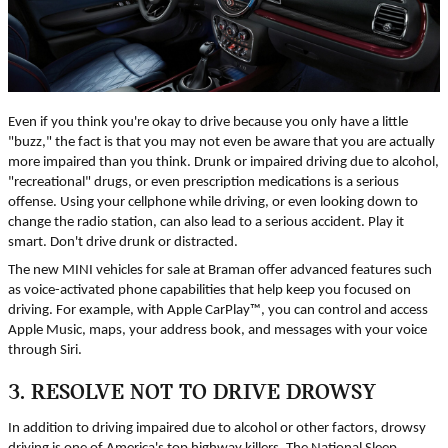
Even if you think you're okay to drive because you only have a little
"buzz," the fact is that you may not even be aware that you are actually
more impaired than you think. Drunk or impaired driving due to alcohol,
"recreational" drugs, or even prescription medications is a serious
offense. Using your cellphone while driving, or even looking down to
change the radio station, can also lead to a serious accident. Play it
smart. Don't drive drunk or distracted.
The new MINI vehicles for sale at Braman offer advanced features such
as voice-activated phone capabilities that help keep you focused on
driving. For example, with Apple CarPlay™, you can control and access
Apple Music, maps, your address book, and messages with your voice
through Siri.
3. RESOLVE NOT TO DRIVE DROWSY
In addition to driving impaired due to alcohol or other factors, drowsy