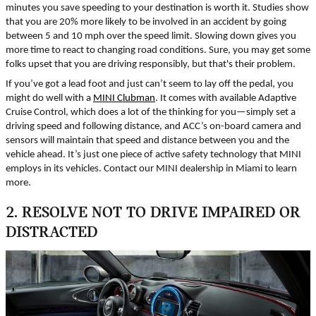
minutes you save speeding to your destination is worth it. Studies show
that you are 20% more likely to be involved in an accident by going
between 5 and 10 mph over the speed limit. Slowing down gives you
more time to react to changing road conditions. Sure, you may get some
folks upset that you are driving responsibly, but that's their problem.
If you’ve got a lead foot and just can’t seem to lay off the pedal, you
might do well with a
MINI Clubman
. It comes with available Adaptive
Cruise Control, which does a lot of the thinking for you—simply set a
driving speed and following distance, and ACC’s on-board camera and
sensors will maintain that speed and distance between you and the
vehicle ahead. It’s just one piece of active safety technology that MINI
employs in its vehicles. Contact our MINI dealership in Miami to learn
more.
2. RESOLVE NOT TO DRIVE IMPAIRED OR
DISTRACTED