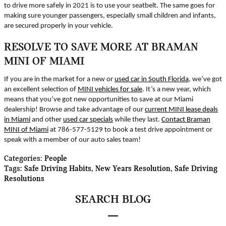
to drive more safely in 2021 is to use your seatbelt. The same goes for
making sure younger passengers, especially small children and infants,
are secured properly in your vehicle.
RESOLVE TO SAVE MORE AT BRAMAN
MINI OF MIAMI
If you are in the market for a new or
used car in South Florida
, we’ve got
an excellent selection of
MINI vehicles for sale
. It’s a new year, which
means that you’ve got new opportunities to save at our Miami
dealership! Browse and take advantage of our
current MINI lease deals
in Miami
and other
used car specials
while they last.
Contact Braman
MINI of Miami
at 786-577-5129 to book a test drive appointment or
speak with a member of our auto sales team!
Categories
:
People
Tags
:
Safe Driving Habits
,
New Years Resolution
,
Safe Driving
Resolutions
SEARCH BLOG