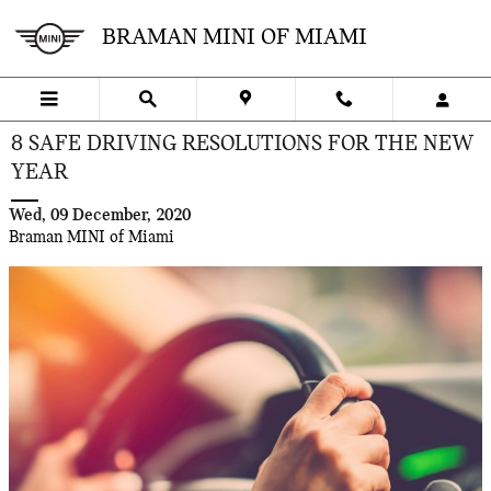
Skip to main content
BRAMAN MINI OF MIAMI
8 SAFE DRIVING RESOLUTIONS FOR THE NEW
YEAR
Wed, 09 December, 2020
Braman MINI of Miami