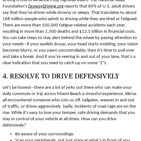
driving is one of America's top highway killers. The National Sleep
Foundation's
DrowsyDriving.org
reports that 60% of U.S. adult drivers
say that they've driven while drowsy or sleepy. That translates to about
168 million people who admit to driving while they are tired or fatigued.
There are more than 100,000 fatigue-related accidents each year,
resulting in more than 1,500 deaths and $12.5 billion in financial costs.
You can take steps to stay alert behind the wheel by paying attention to
your needs--if your eyelids droop, your head starts nodding, your vision
becomes blurry, or you yawn uncontrollably, then it's time to pull over
and take a break. And if you’re veering in and out of your lane, that’s a
clear indication that you need to catch up on some “Z”s.
4. RESOLVE TO DRIVE DEFENSIVELY
Let's be honest--there are a lot of jerks out there who can make your
daily commute or trip across Miami Beach a stressful experience. We've
all encountered someone who cuts us off, tailgates, weaves in and out
of traffic, or drives aggressively. Sadly, incidents of road rage are on the
rise. While it's easy to lose your temper, safe driving demands that you
stay in control of your vehicle at all times. How can you drive
defensively?
Be aware of your surroundings.
Scan your peripherals, not just stare at what’s in front of you.