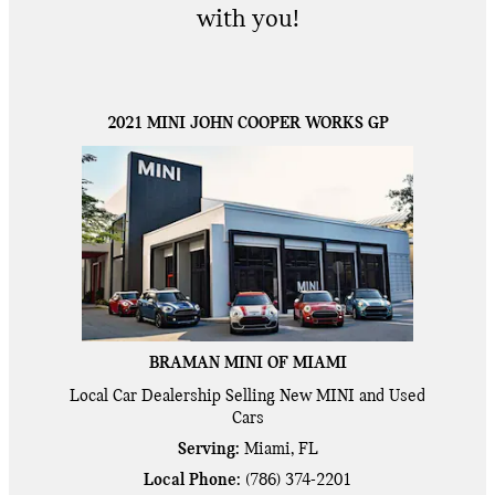
with you!
2021 MINI JOHN COOPER WORKS GP
BRAMAN MINI OF MIAMI
Local
Car Dealership
Selling New
MINI
and Used
Cars
Serving:
Miami, FL
Local Phone:
(786) 374-2201