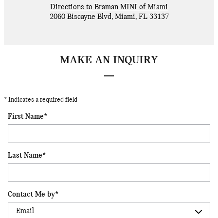
Directions to Braman MINI of Miami
2060 Biscayne Blvd
,
Miami
,
FL
33137
MAKE AN INQUIRY
* Indicates a required field
First Name
*
Last Name
*
Contact Me by
*