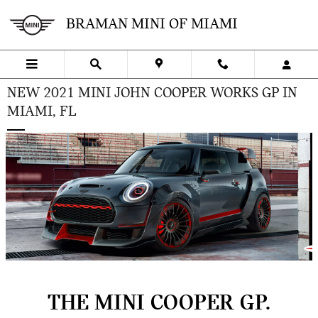
Skip to main content
BRAMAN MINI OF MIAMI
NEW 2021 MINI JOHN COOPER WORKS GP IN
MIAMI, FL
THE MINI COOPER GP.