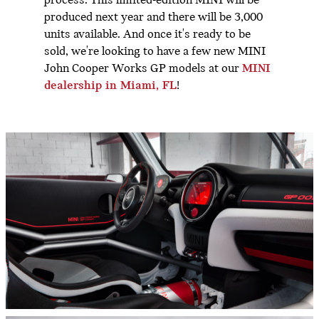
process. This limited-edition MINI will be
produced next year and there will be 3,000
units available. And once it's ready to be
sold, we're looking to have a few new MINI
John Cooper Works GP models at our
MINI
dealership in Miami, FL
!