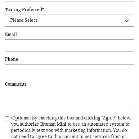
Texting Preferred
*
Email
Phone
Comments
(Optional) By checking this box and clicking “Agree” below,
you authorize Braman Mini to use an automated system to
periodically text you with marketing information. You do
not need to agree to this consent to get services from or