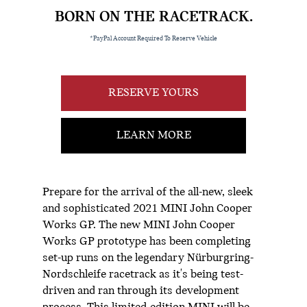
BORN ON THE RACETRACK.
*PayPal Account Required To Reserve Vehicle
RESERVE YOURS
LEARN MORE
Prepare for the arrival of the all-new, sleek
and sophisticated 2021 MINI John Cooper
Works GP. The new MINI John Cooper
Works GP prototype has been completing
set-up runs on the legendary Nürburgring-
Nordschleife racetrack as it's being test-
driven and ran through its development