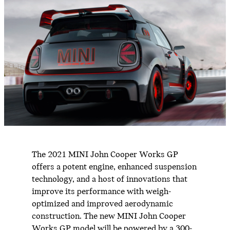
The 2021 MINI John Cooper Works GP
offers a potent engine, enhanced suspension
technology, and a host of innovations that
improve its performance with weigh-
optimized and improved aerodynamic
construction. The new MINI John Cooper
Works GP model will be powered by a 300-