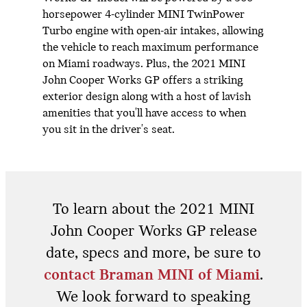
horsepower 4-cylinder MINI TwinPower
Turbo engine with open-air intakes, allowing
the vehicle to reach maximum performance
on Miami roadways. Plus, the 2021 MINI
John Cooper Works GP offers a striking
exterior design along with a host of lavish
amenities that you'll have access to when
you sit in the driver's seat.
To learn about the 2021 MINI
John Cooper Works GP release
date, specs and more, be sure to
contact Braman MINI of Miami
.
We look forward to speaking