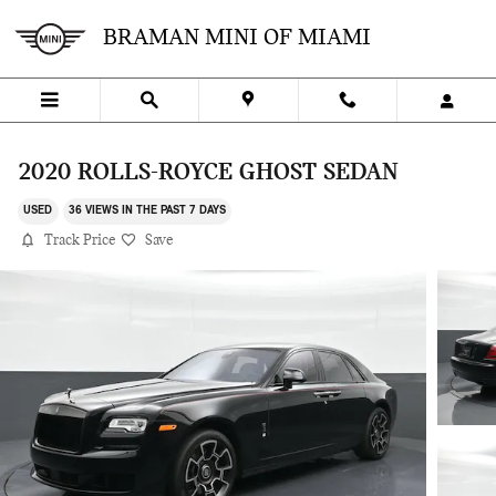
Skip to main content
BRAMAN MINI OF MIAMI
2020 ROLLS-ROYCE GHOST SEDAN
USED
36 VIEWS IN THE PAST 7 DAYS
Track Price
Save