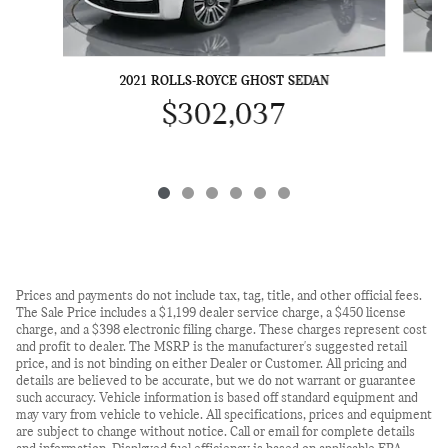
2
2021 ROLLS-ROYCE GHOST SEDAN
$302,037
Prices and payments do not include tax, tag, title, and other official fees.
The Sale Price includes a $1,199 dealer service charge, a $450 license
charge, and a $398 electronic filing charge. These charges represent cost
and profit to dealer. The MSRP is the manufacturer's suggested retail
price, and is not binding on either Dealer or Customer. All pricing and
details are believed to be accurate, but we do not warrant or guarantee
such accuracy. Vehicle information is based off standard equipment and
may vary from vehicle to vehicle. All specifications, prices and equipment
are subject to change without notice. Call or email for complete details