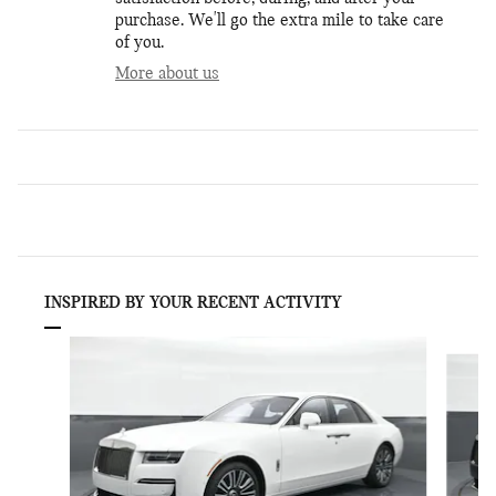
purchase. We'll go the extra mile to take care
of you.
More about us
INSPIRED BY YOUR RECENT ACTIVITY
Slide 1 of 6