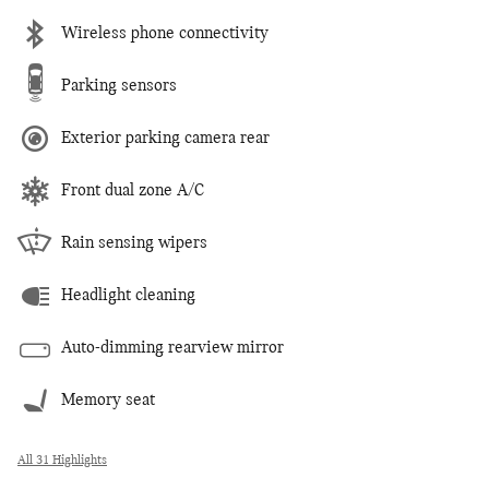
Wireless phone connectivity
Parking sensors
Exterior parking camera rear
Front dual zone A/C
Rain sensing wipers
Headlight cleaning
Auto-dimming rearview mirror
Memory seat
All 31 Highlights