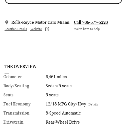
Rolls-Royce Motor Cars Miami
Call 786-577-5228
Location Details
Website
We’re here to help
THE OVERVIEW
Odometer
6,461 miles
Body/Seating
Sedan/5 seats
Seats
5 seats
Fuel Economy
12/18 MPG City/Hwy
Details
Transmission
8-Speed Automatic
Drivetrain
Rear-Wheel Drive