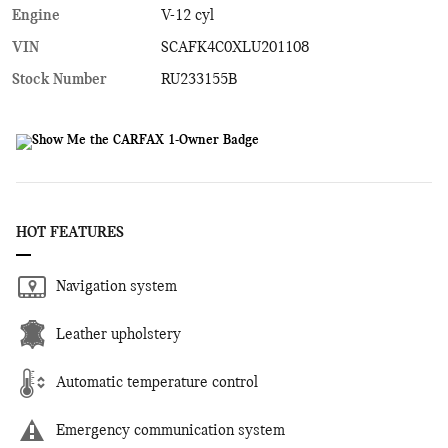
Engine
V-12 cyl
VIN
SCAFK4C0XLU201108
Stock Number
RU233155B
HOT FEATURES
Navigation system
Leather upholstery
Automatic temperature control
Emergency communication system