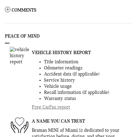
COMMENTS
PEACE OF MIND
VEHICLE HISTORY REPORT
Title information
Odometer readings
Accident data (if applicable)
Service history
Vehicle usage
Recall information (if applicable)
Warranty status
Free CarFax report
A NAME YOU CAN TRUST
Braman MINI of Miami is dedicated to your
satisfaction before, during, and after your