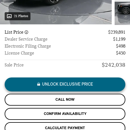
21 Photos
List Price
$239,891
Dealer Service Charge
$1,199
Electronic Filing Charge
$498
License Charge
$450
$242,038
Sale Price
UNLOCK EXCLUSIVE PRICE
CALL NOW
CONFIRM AVAILABILITY
CALCULATE PAYMENT