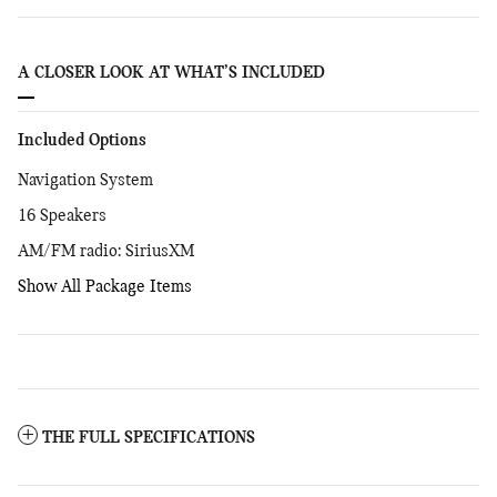
A CLOSER LOOK AT WHAT’S INCLUDED
Included Options
Navigation System
16 Speakers
AM/FM radio: SiriusXM
Show All Package Items
THE FULL SPECIFICATIONS