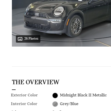
26 Photos
THE OVERVIEW
Exterior Color
Midnight Black II Metallic
Interior Color
Grey/Blue