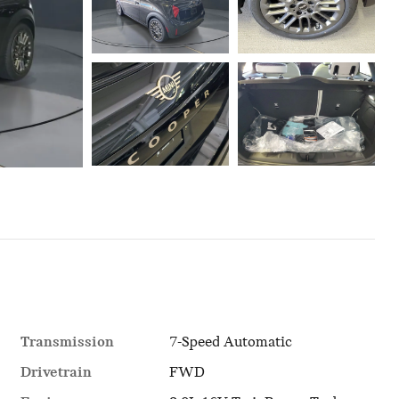
Transmission
7-Speed Automatic
Drivetrain
FWD