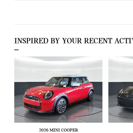
INSPIRED BY YOUR RECENT ACTI
2026 MINI COOPER