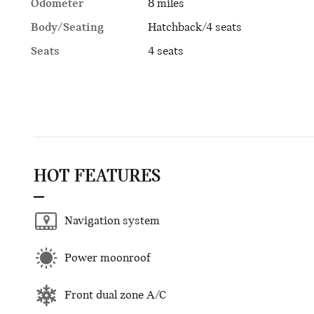
Odometer
8 miles
Body/Seating
Hatchback/4 seats
Seats
4 seats
HOT FEATURES
Navigation system
Power moonroof
Front dual zone A/C