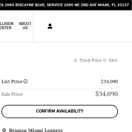
ES 2060 BISCAYNE BLVD
SERVICE 2060 NE 2ND AVE
MIAMI
,
FL
33137
LLISION
ABOUT
ENTER
US
Track Price
Save
List Price
$34,090
$34,090
Sale Price
CONFIRM AVAILABILITY
Braman Miami Loaners