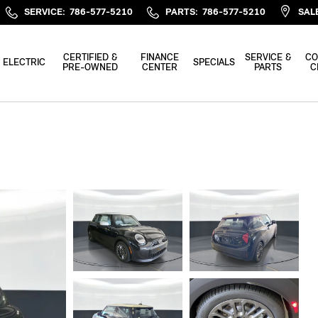
SERVICE
:
786-577-5210
PARTS
:
786-577-5210
SAL
CERTIFIED &
FINANCE
SERVICE &
CO
ELECTRIC
SPECIALS
PRE-OWNED
CENTER
PARTS
C