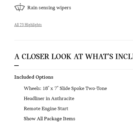
Rain sensing wipers
All 23 Highlights
A CLOSER LOOK AT WHAT’S INC
Included Options
Wheels: 18" x 7" Slide Spoke Two-Tone
Headliner in Anthracite
Remote Engine Start
Show All Package Items