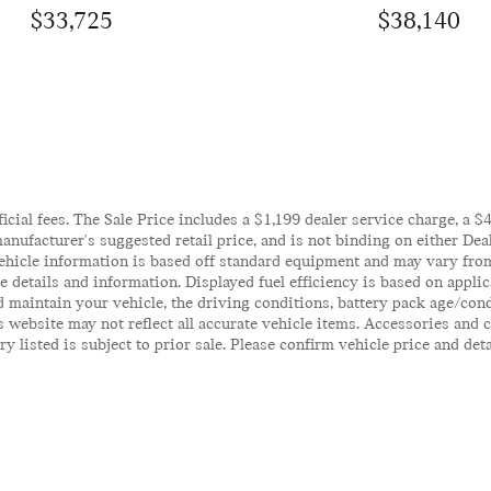
$33,725
$38,140
ficial fees. The Sale Price includes a $1,199 dealer service charge, a 
anufacturer's suggested retail price, and is not binding on either Deal
ehicle information is based off standard equipment and may vary from 
te details and information. Displayed fuel efficiency is based on appl
 maintain your vehicle, the driving conditions, battery pack age/cond
his website may not reflect all accurate vehicle items. Accessories an
y listed is subject to prior sale. Please confirm vehicle price and det