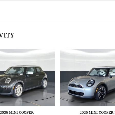
VITY
2026 MINI COOPER
2026 MINI COOPER 