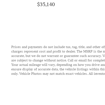
$35,140
Prices and payments do not include tax, tag, title, and other of
charges represent cost and profit to dealer. The MSRP is the m
accurate, but we do not warrant or guarantee such accuracy. V
are subject to change without notice. Call or email for comple
Your actual mileage will vary, depending on how you drive and
ensure display of accurate data, the vehicle listings within t
only. Vehicle Photos may not match exact vehicles. All inventor