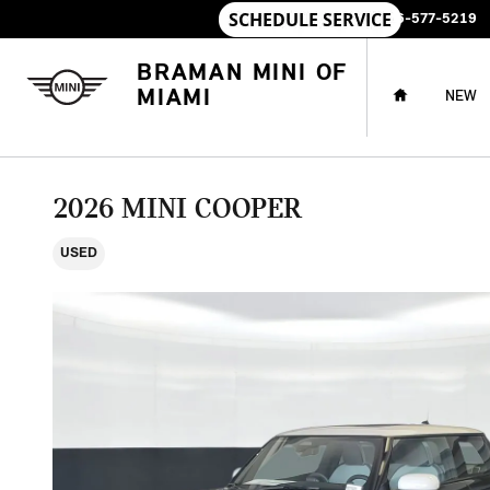
Skip to main content
SALES
:
786-577-5219
HOME
BRAMAN MINI OF
MIAMI
NEW
2026 MINI COOPER
USED