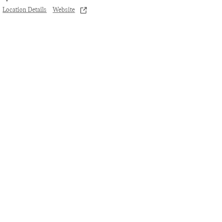
Location Details
Website