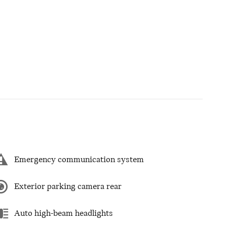
Emergency communication system
Exterior parking camera rear
Auto high-beam headlights