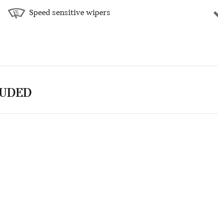
Speed sensitive wipers
LUDED