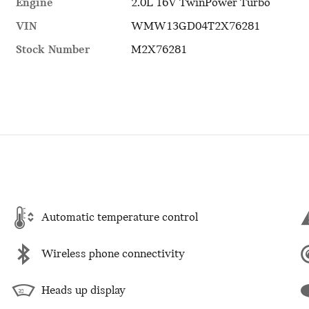
Engine
2.0L 16V TwinPower Turbo
VIN
WMW13GD04T2X76281
Stock Number
M2X76281
Automatic temperature control
Wireless phone connectivity
Heads up display