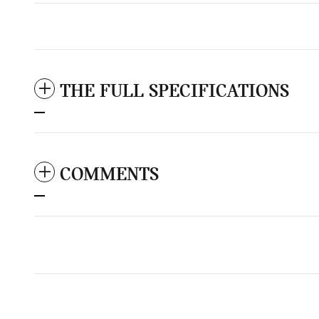
THE FULL SPECIFICATIONS
COMMENTS