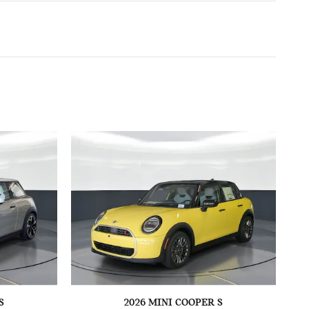
S
2026 MINI COOPER S