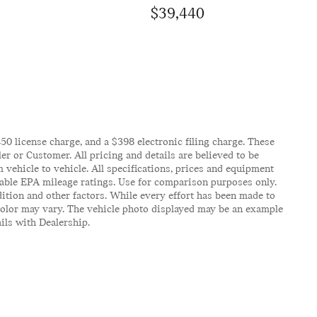
$39,440
$450 license charge, and a $398 electronic filing charge. These
er or Customer. All pricing and details are believed to be
vehicle to vehicle. All specifications, prices and equipment
icable EPA mileage ratings. Use for comparison purposes only.
ition and other factors. While every effort has been made to
d color may vary. The vehicle photo displayed may be an example
ails with Dealership.