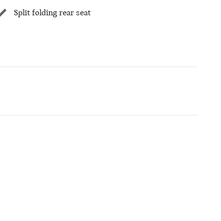
Split folding rear seat