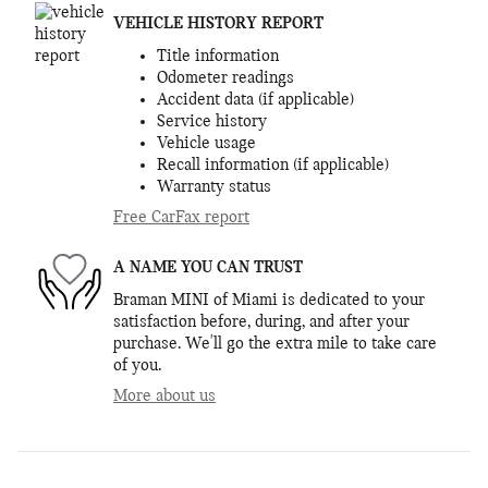
VEHICLE HISTORY REPORT
Title information
Odometer readings
Accident data (if applicable)
Service history
Vehicle usage
Recall information (if applicable)
Warranty status
Free CarFax report
A NAME YOU CAN TRUST
Braman MINI of Miami is dedicated to your
satisfaction before, during, and after your
purchase. We'll go the extra mile to take care
of you.
More about us