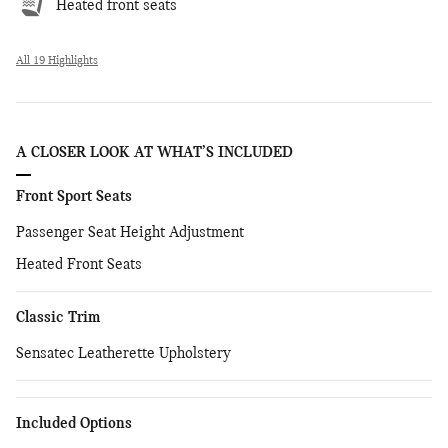
Heated front seats
All 19 Highlights
A CLOSER LOOK AT WHAT’S INCLUDED
Front Sport Seats
Passenger Seat Height Adjustment
Heated Front Seats
Classic Trim
Sensatec Leatherette Upholstery
Included Options