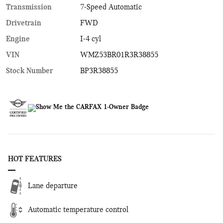
Transmission
7-Speed Automatic
Drivetrain
FWD
Engine
I-4 cyl
VIN
WMZ53BR01R3R38855
Stock Number
BP3R38855
HOT FEATURES
Lane departure
Automatic temperature control