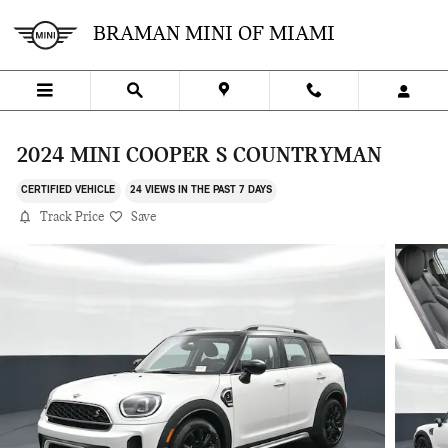
Skip to main content
BRAMAN MINI OF MIAMI
2024 MINI COOPER S COUNTRYMAN
CERTIFIED VEHICLE
24 VIEWS IN THE PAST 7 DAYS
Track Price
Save