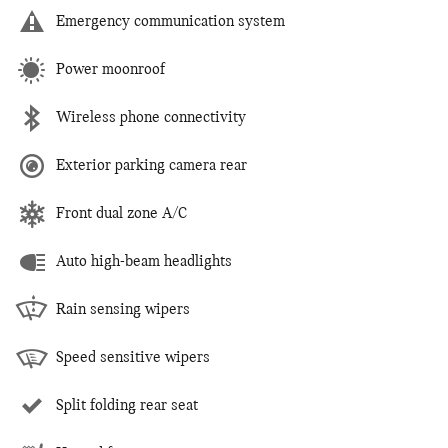
Emergency communication system
Power moonroof
Wireless phone connectivity
Exterior parking camera rear
Front dual zone A/C
Auto high-beam headlights
Rain sensing wipers
Speed sensitive wipers
Split folding rear seat