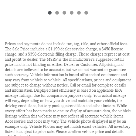
Prices and payments do not include tax, tag, title, and other official fees.
The Sale Price includes a $1,199 dealer service charge, a $450 license
charge, and a $398 electronic filing charge. These charges represent cost
and profit to dealer. The MSRP is the manufacturer's suggested retail
price, and is not binding on either Dealer or Customer. All pricing and
details are believed to be accurate, but we do not warrant or guarantee
such accuracy. Vehicle information is based off standard equipment and
may vary from vehicle to vehicle. All specifications, prices and equipment
are subject to change without notice. Call or email for complete details
and information. Displayed fuel efficiency is based on applicable EPA
mileage ratings. Use for comparison purposes only. Your actual mileage
will vary, depending on how you drive and maintain your vehicle, the
driving conditions, battery pack age/condition and other factors. While
every effort has been made to ensure display of accurate data, the vehicle
listings within this website may not reflect all accurate vehicle items.
Accessories and color may vary. The vehicle photo displayed may be an
example only. Vehicle Photos may not match exact vehicles. All inventory
listed is subject to prior sale. Please confirm vehicle price and details