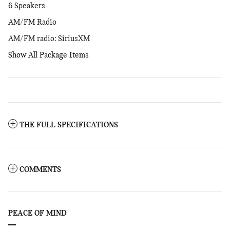
6 Speakers
AM/FM Radio
AM/FM radio: SiriusXM
Show All Package Items
THE FULL SPECIFICATIONS
COMMENTS
PEACE OF MIND