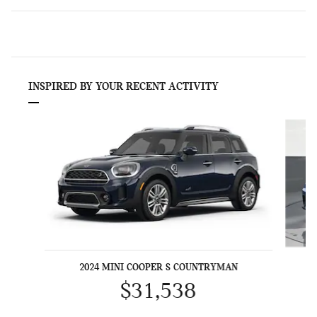
INSPIRED BY YOUR RECENT ACTIVITY
Slide 1 of 6
2024 MINI COOPER S COUNTRYMAN
$31,538