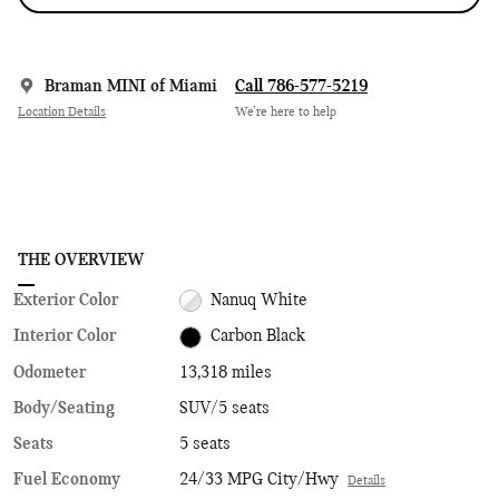
Braman MINI of Miami
Call 786-577-5219
Location Details
We’re here to help
THE OVERVIEW
Exterior Color
Nanuq White
Interior Color
Carbon Black
Odometer
13,318 miles
Body/Seating
SUV/5 seats
Seats
5 seats
Fuel Economy
24/33 MPG City/Hwy
Details