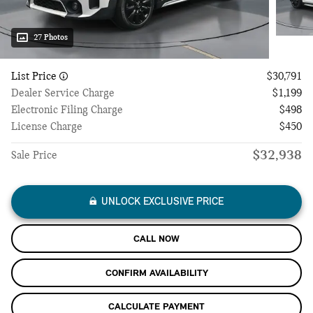
27 Photos
List Price
$30,791
Dealer Service Charge
$1,199
Electronic Filing Charge
$498
License Charge
$450
$32,938
Sale Price
UNLOCK EXCLUSIVE PRICE
CALL NOW
CONFIRM AVAILABILITY
CALCULATE PAYMENT