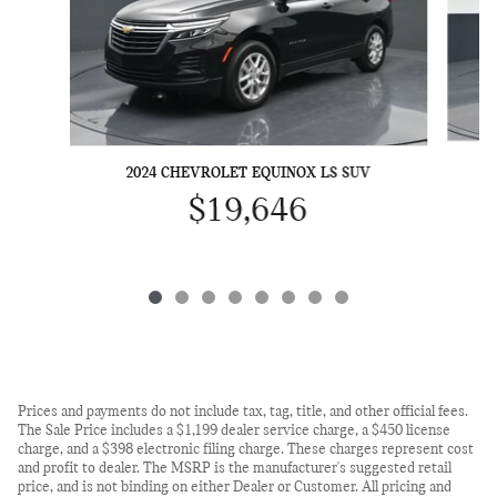
2
2024 CHEVROLET EQUINOX LS SUV
$19,646
Prices and payments do not include tax, tag, title, and other official fees.
The Sale Price includes a $1,199 dealer service charge, a $450 license
charge, and a $398 electronic filing charge. These charges represent cost
and profit to dealer. The MSRP is the manufacturer's suggested retail
price, and is not binding on either Dealer or Customer. All pricing and