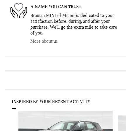
A NAME YOU CAN TRUST
Braman MINI of Miami is dedicated to your
satisfaction before, during, and after your
purchase. We'll go the extra mile to take care
of you.
More about us
INSPIRED BY YOUR RECENT ACTIVITY
Slide 1 of 8