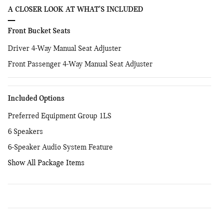
A CLOSER LOOK AT WHAT’S INCLUDED
Front Bucket Seats
Driver 4-Way Manual Seat Adjuster
Front Passenger 4-Way Manual Seat Adjuster
Included Options
Preferred Equipment Group 1LS
6 Speakers
6-Speaker Audio System Feature
Show All Package Items