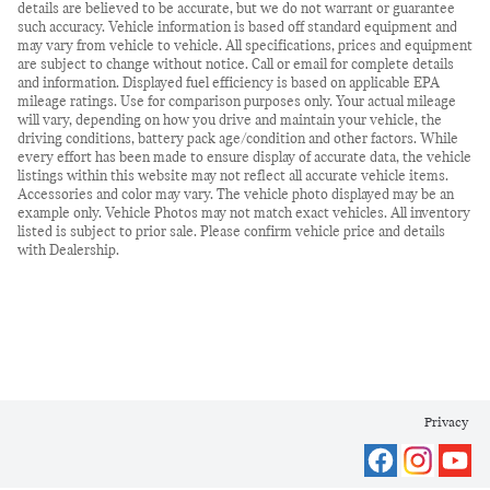
details are believed to be accurate, but we do not warrant or guarantee
such accuracy. Vehicle information is based off standard equipment and
may vary from vehicle to vehicle. All specifications, prices and equipment
are subject to change without notice. Call or email for complete details
and information. Displayed fuel efficiency is based on applicable EPA
mileage ratings. Use for comparison purposes only. Your actual mileage
will vary, depending on how you drive and maintain your vehicle, the
driving conditions, battery pack age/condition and other factors. While
every effort has been made to ensure display of accurate data, the vehicle
listings within this website may not reflect all accurate vehicle items.
Accessories and color may vary. The vehicle photo displayed may be an
example only. Vehicle Photos may not match exact vehicles. All inventory
listed is subject to prior sale. Please confirm vehicle price and details
with Dealership.
Privacy