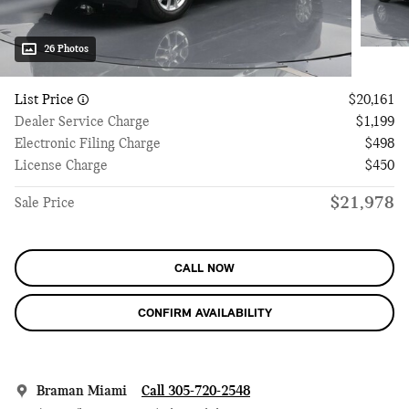
26 Photos
List Price
$20,161
Dealer Service Charge
$1,199
Electronic Filing Charge
$498
License Charge
$450
$21,978
Sale Price
CALL NOW
CONFIRM AVAILABILITY
Braman Miami
Call 305-720-2548