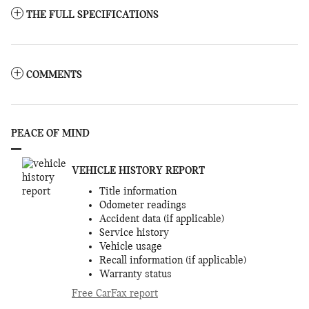
THE FULL SPECIFICATIONS
COMMENTS
PEACE OF MIND
VEHICLE HISTORY REPORT
Title information
Odometer readings
Accident data (if applicable)
Service history
Vehicle usage
Recall information (if applicable)
Warranty status
Free CarFax report