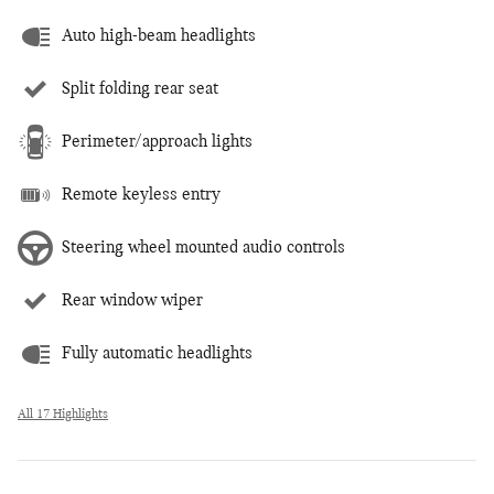
Auto high-beam headlights
Split folding rear seat
Perimeter/approach lights
Remote keyless entry
Steering wheel mounted audio controls
Rear window wiper
Fully automatic headlights
All 17 Highlights