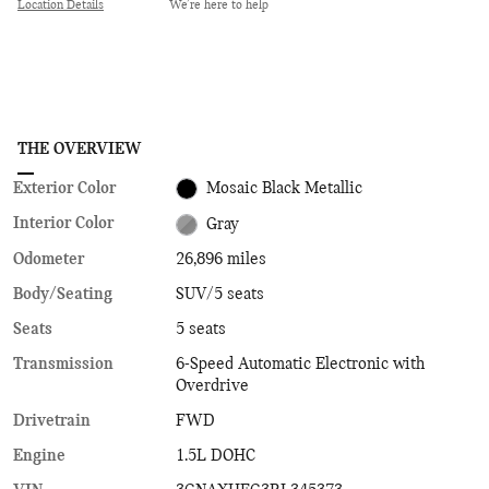
Location Details
We’re here to help
THE OVERVIEW
Exterior Color
Mosaic Black Metallic
Interior Color
Gray
Odometer
26,896 miles
Body/Seating
SUV/5 seats
Seats
5 seats
Transmission
6-Speed Automatic Electronic with
Overdrive
Drivetrain
FWD
Engine
1.5L DOHC