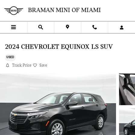
Skip to main content
BRAMAN MINI OF MIAMI
2024 CHEVROLET EQUINOX LS SUV
USED
Track Price
Save