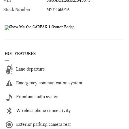
VIN
3GNAXHEG3RL345373
Stock Number
M2Y46604A
HOT FEATURES
Lane departure
Emergency communication system
Premium audio system
Wireless phone connectivity
Exterior parking camera rear