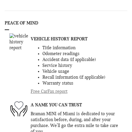
PEACE OF MIND
VEHICLE HISTORY REPORT
Title information
Odometer readings
Accident data (if applicable)
Service history
Vehicle usage
Recall information (if applicable)
Warranty status
Free CarFax report
A NAME YOU CAN TRUST
Braman MINI of Miami is dedicated to your
satisfaction before, during, and after your
purchase. We'll go the extra mile to take care
of you.