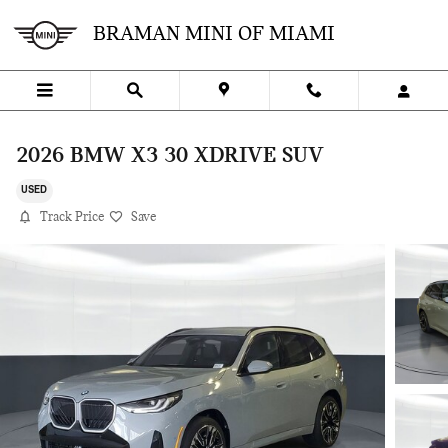
Skip to main content
BRAMAN MINI OF MIAMI
2026 BMW X3 30 XDRIVE SUV
USED
Track Price
Save