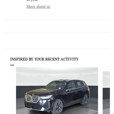
More about us
INSPIRED BY YOUR RECENT ACTIVITY
Slide 1 of 6