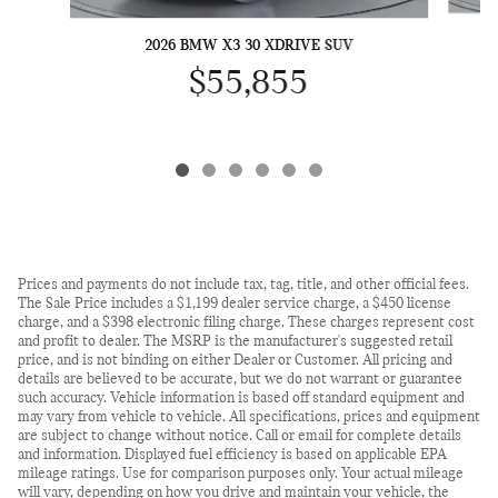
2026 BMW X3 30 XDRIVE SUV
$55,855
Prices and payments do not include tax, tag, title, and other official fees.
The Sale Price includes a $1,199 dealer service charge, a $450 license
charge, and a $398 electronic filing charge. These charges represent cost
and profit to dealer. The MSRP is the manufacturer's suggested retail
price, and is not binding on either Dealer or Customer. All pricing and
details are believed to be accurate, but we do not warrant or guarantee
such accuracy. Vehicle information is based off standard equipment and
may vary from vehicle to vehicle. All specifications, prices and equipment
are subject to change without notice. Call or email for complete details
and information. Displayed fuel efficiency is based on applicable EPA
mileage ratings. Use for comparison purposes only. Your actual mileage
will vary, depending on how you drive and maintain your vehicle, the