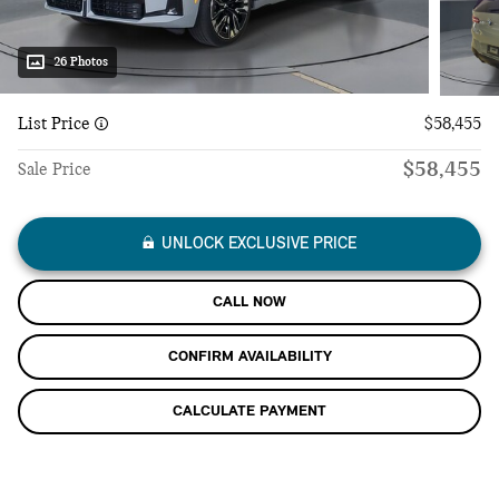
26 Photos
List Price
$58,455
$58,455
Sale Price
UNLOCK EXCLUSIVE PRICE
CALL NOW
CONFIRM AVAILABILITY
CALCULATE PAYMENT