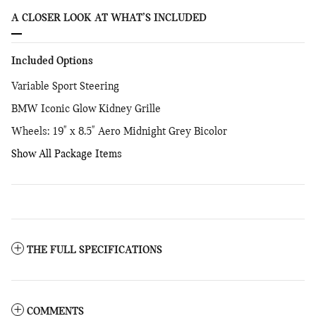
A CLOSER LOOK AT WHAT’S INCLUDED
Included Options
Variable Sport Steering
BMW Iconic Glow Kidney Grille
Wheels: 19" x 8.5" Aero Midnight Grey Bicolor
Show All Package Items
THE FULL SPECIFICATIONS
COMMENTS