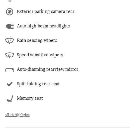
Exterior parking camera rear
Auto high-beam headlights
Rain sensing wipers
Speed sensitive wipers
Auto-dimming rearview mirror
Split folding rear seat
Memory seat
All 26 Highlights