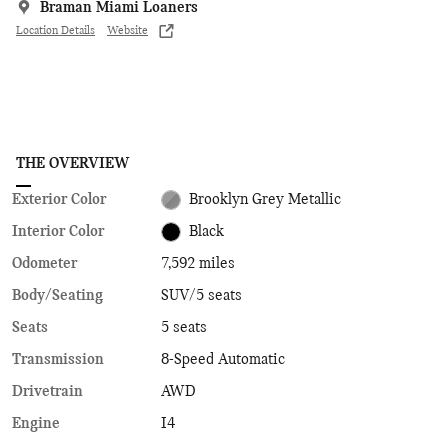
Braman Miami Loaners
Location Details
Website
THE OVERVIEW
Exterior Color
Brooklyn Grey Metallic
Interior Color
Black
Odometer
7,592 miles
Body/Seating
SUV/5 seats
Seats
5 seats
Transmission
8-Speed Automatic
Drivetrain
AWD
Engine
I4