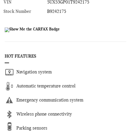
VIN
5UX53GP01T9242175
Stock Number
B9242175
HOT FEATURES
Navigation system
Automatic temperature control
Emergency communication system
Wireless phone connectivity
Parking sensors