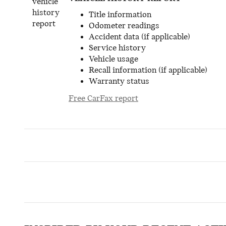
Title information
Odometer readings
Accident data (if applicable)
Service history
Vehicle usage
Recall information (if applicable)
Warranty status
Free CarFax report