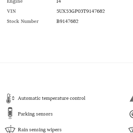
Engine
I4
VIN
5UX53GP03T9147682
Stock Number
B9147682
Automatic temperature control
Parking sensors
Rain sensing wipers