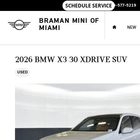
Skip to main content
SALES
:
786-577-5219
HOME
BRAMAN MINI OF
MIAMI
NEW
2026 BMW X3 30 XDRIVE SUV
USED