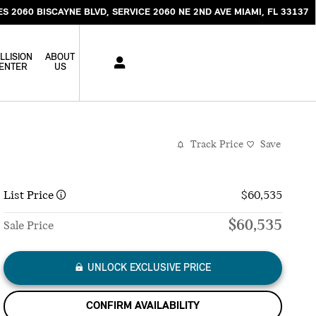
ES 2060 BISCAYNE BLVD
SERVICE 2060 NE 2ND AVE
MIAMI
,
FL
33137
LLISION
ABOUT
ENTER
US
Track Price
Save
List Price
$60,535
$60,535
Sale Price
UNLOCK EXCLUSIVE PRICE
CONFIRM AVAILABILITY