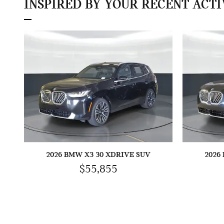
INSPIRED BY YOUR RECENT ACTI
2026 BMW X3 30 XDRIVE SUV
2026
$55,855