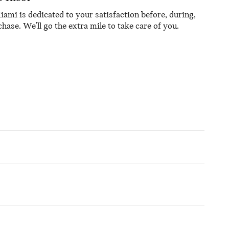
mi is dedicated to your satisfaction before, during,
hase. We'll go the extra mile to take care of you.