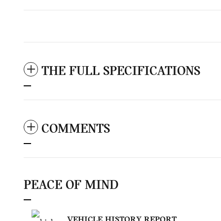
THE FULL SPECIFICATIONS
COMMENTS
PEACE OF MIND
VEHICLE HISTORY REPORT