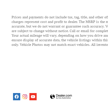
Prices and payments do not include tax, tag, title, and other of
charges represent cost and profit to dealer. The MSRP is the m
accurate, but we do not warrant or guarantee such accuracy. V
are subject to change without notice. Call or email for comple
Your actual mileage will vary, depending on how you drive and
ensure display of accurate data, the vehicle listings within t
only. Vehicle Photos may not match exact vehicles. All inventor