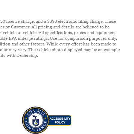
$450 license charge, and a $398 electronic filing charge. These
er or Customer. All pricing and details are believed to be
vehicle to vehicle. All specifications, prices and equipment
icable EPA mileage ratings. Use for comparison purposes only.
ition and other factors. While every effort has been made to
d color may vary. The vehicle photo displayed may be an example
ails with Dealership.