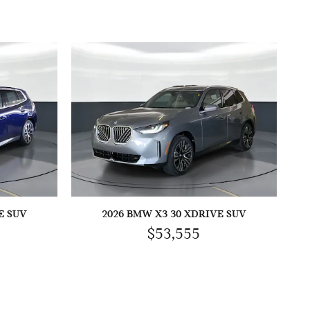
E SUV
2026 BMW X3 30 XDRIVE SUV
$53,555