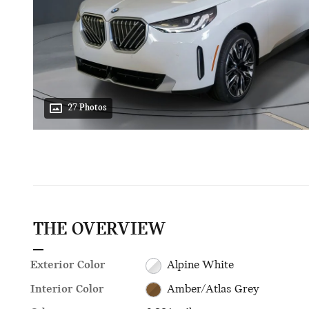
27 Photos
THE OVERVIEW
Exterior Color
Alpine White
Interior Color
Amber/Atlas Grey