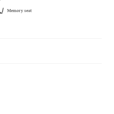
Memory seat