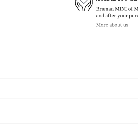
Braman MINI of Mia
and after your purc
More about us