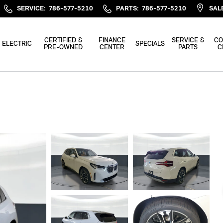
SERVICE
:
786-577-5210
PARTS
:
786-577-5210
SAL
CERTIFIED &
FINANCE
SERVICE &
CO
ELECTRIC
SPECIALS
PRE-OWNED
CENTER
PARTS
C