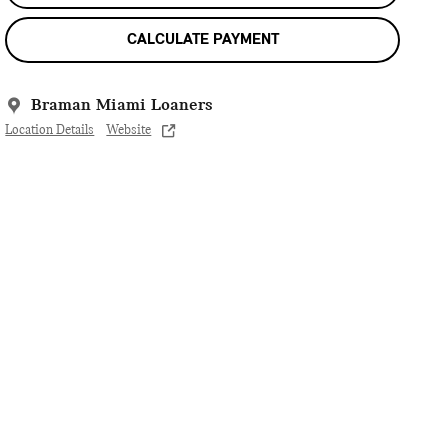
CALCULATE PAYMENT
Braman Miami Loaners
Location Details
Website