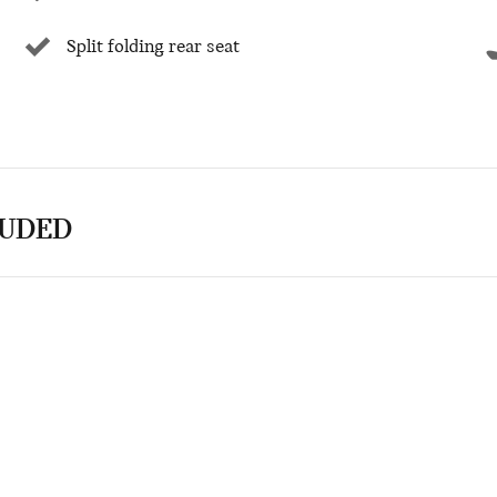
Split folding rear seat
LUDED