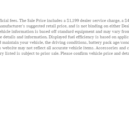
ficial fees. The Sale Price includes a $1,199 dealer service charge, a 
anufacturer's suggested retail price, and is not binding on either Deal
ehicle information is based off standard equipment and may vary from 
te details and information. Displayed fuel efficiency is based on appl
 maintain your vehicle, the driving conditions, battery pack age/cond
his website may not reflect all accurate vehicle items. Accessories an
y listed is subject to prior sale. Please confirm vehicle price and det