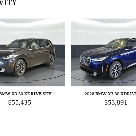
VITY
 BMW X3 30 XDRIVE SUV
2026 BMW X3 30 XDRIV
$55,435
$53,891