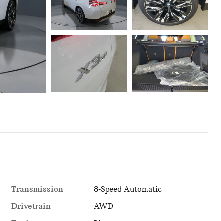
Transmission
8-Speed Automatic
Drivetrain
AWD