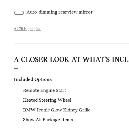
Auto-dimming rearview mirror
All 26 Highlights
A CLOSER LOOK AT WHAT’S INC
Included Options
Remote Engine Start
Heated Steering Wheel
BMW Iconic Glow Kidney Grille
Show All Package Items