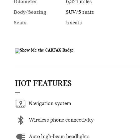
Odometer
6,321 miles
Body/Seating
SUV/5 seats
Seats
5 seats
HOT FEATURES
Navigation system
Wireless phone connectivity
Auto high-beam headlights