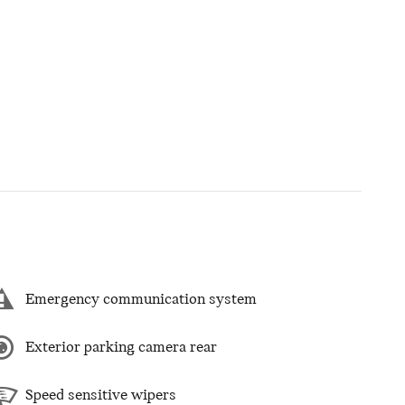
Emergency communication system
Exterior parking camera rear
Speed sensitive wipers