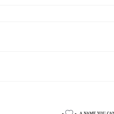
A NAME YOU CA