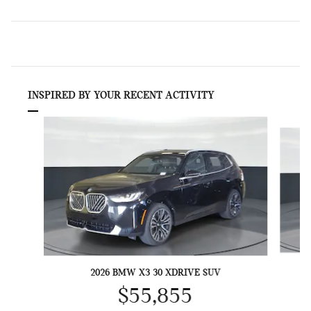
INSPIRED BY YOUR RECENT ACTIVITY
Slide 1 of 6
2026 BMW X3 30 XDRIVE SUV
$55,855