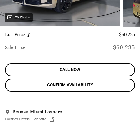
26 Photos
List Price
$60,235
$60,235
Sale Price
CALL NOW
CONFIRM AVAILABILITY
Braman Miami Loaners
Location Details
Website