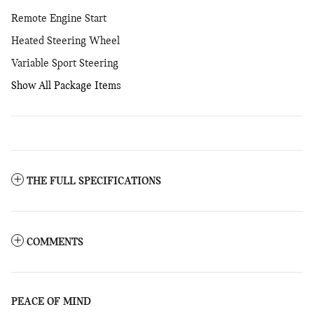
Remote Engine Start
Heated Steering Wheel
Variable Sport Steering
Show All Package Items
THE FULL SPECIFICATIONS
COMMENTS
PEACE OF MIND