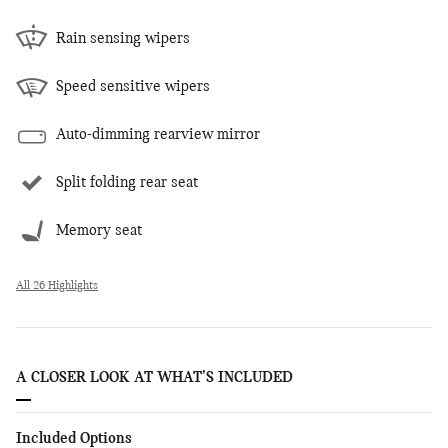
Rain sensing wipers
Speed sensitive wipers
Auto-dimming rearview mirror
Split folding rear seat
Memory seat
All 26 Highlights
A CLOSER LOOK AT WHAT’S INCLUDED
Included Options