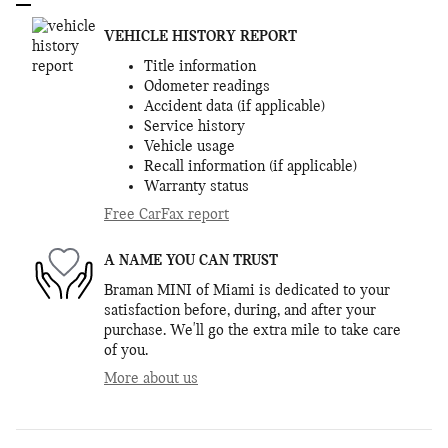
VEHICLE HISTORY REPORT
Title information
Odometer readings
Accident data (if applicable)
Service history
Vehicle usage
Recall information (if applicable)
Warranty status
Free CarFax report
A NAME YOU CAN TRUST
Braman MINI of Miami is dedicated to your
satisfaction before, during, and after your
purchase. We'll go the extra mile to take care
of you.
More about us