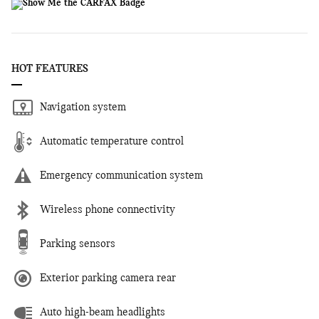
HOT FEATURES
Navigation system
Automatic temperature control
Emergency communication system
Wireless phone connectivity
Parking sensors
Exterior parking camera rear
Auto high-beam headlights