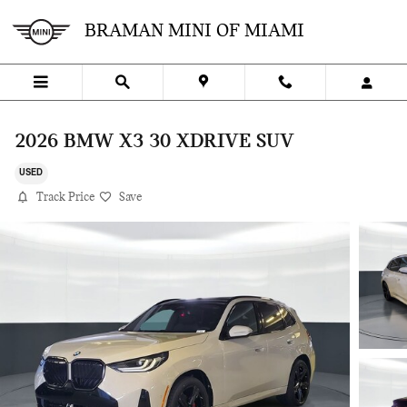
Skip to main content
BRAMAN MINI OF MIAMI
2026 BMW X3 30 XDRIVE SUV
USED
Track Price
Save