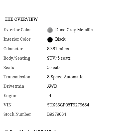
THE OVERVIEW
Exterior Color
Dune Grey Metallic
Interior Color
Black
Odometer
8,381 miles
Body/Seating
SUV/5 seats
Seats
5 seats
Transmission
8-Speed Automatic
Drivetrain
AWD
Engine
I4
VIN
5UX53GP05T9279634
Stock Number
B9279634