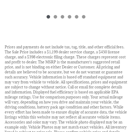
Prices and payments do not include tax, tag, title, and other official fees.
The Sale Price includes a $1,199 dealer service charge, a $450 license
charge, and a $398 electronic filing charge. These charges represent cost
and profit to dealer. The MSRP is the manufacturer's suggested retail
price, and is not binding on either Dealer or Customer. All pricing and
details are believed to be accurate, but we do not warrant or guarantee
such accuracy. Vehicle information is based off standard equipment and
may vary from vehicle to vehicle. All specifications, prices and equipment
are subject to change without notice. Call or email for complete details
and information. Displayed fuel efficiency is based on applicable EPA
mileage ratings. Use for comparison purposes only. Your actual mileage
will vary, depending on how you drive and maintain your vehicle, the
driving conditions, battery pack age/condition and other factors. While
every effort has been made to ensure display of accurate data, the vehicle
listings within this website may not reflect all accurate vehicle items.
Accessories and color may vary. The vehicle photo displayed may be an
example only. Vehicle Photos may not match exact vehicles. All inventory