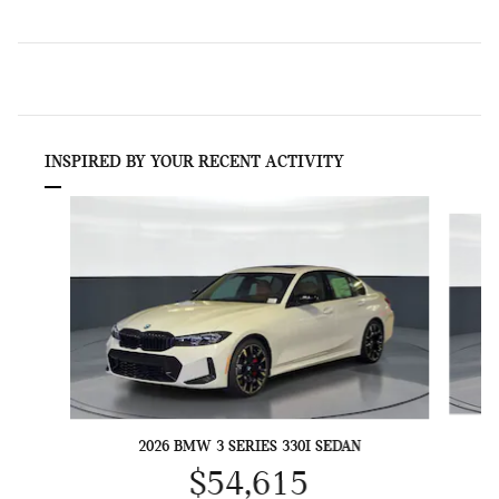
INSPIRED BY YOUR RECENT ACTIVITY
Slide 1 of 6
2026 BMW 3 SERIES 330I SEDAN
$54,615