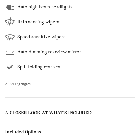
Auto high-beam headlights
Rain sensing wipers
Speed sensitive wipers
Auto-dimming rearview mirror
Split folding rear seat
All 25 Highlights
A CLOSER LOOK AT WHAT’S INCLUDED
Included Options