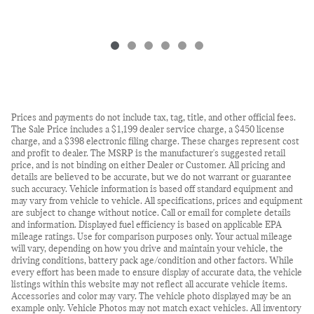
Prices and payments do not include tax, tag, title, and other official fees.
The Sale Price includes a $1,199 dealer service charge, a $450 license
charge, and a $398 electronic filing charge. These charges represent cost
and profit to dealer. The MSRP is the manufacturer's suggested retail
price, and is not binding on either Dealer or Customer. All pricing and
details are believed to be accurate, but we do not warrant or guarantee
such accuracy. Vehicle information is based off standard equipment and
may vary from vehicle to vehicle. All specifications, prices and equipment
are subject to change without notice. Call or email for complete details
and information. Displayed fuel efficiency is based on applicable EPA
mileage ratings. Use for comparison purposes only. Your actual mileage
will vary, depending on how you drive and maintain your vehicle, the
driving conditions, battery pack age/condition and other factors. While
every effort has been made to ensure display of accurate data, the vehicle
listings within this website may not reflect all accurate vehicle items.
Accessories and color may vary. The vehicle photo displayed may be an
example only. Vehicle Photos may not match exact vehicles. All inventory