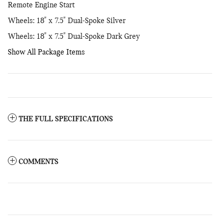
Remote Engine Start
Wheels: 18" x 7.5" Dual-Spoke Silver
Wheels: 18" x 7.5" Dual-Spoke Dark Grey
Show All Package Items
THE FULL SPECIFICATIONS
COMMENTS