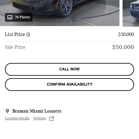
26 Photos
List Price
$50,000
$50,000
Sale Price
CALL NOW
CONFIRM AVAILABILITY
Braman Miami Loaners
Location Details
Website