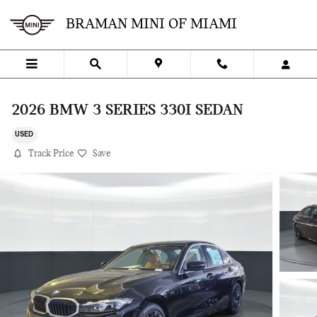
Skip to main content
BRAMAN MINI OF MIAMI
2026 BMW 3 SERIES 330I SEDAN
USED
Track Price
Save