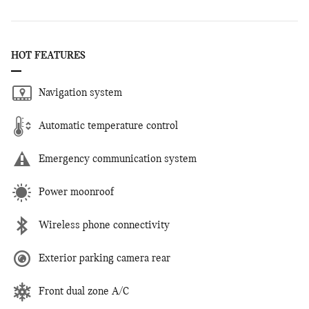
HOT FEATURES
Navigation system
Automatic temperature control
Emergency communication system
Power moonroof
Wireless phone connectivity
Exterior parking camera rear
Front dual zone A/C