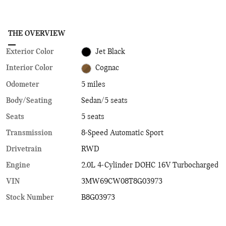
THE OVERVIEW
Exterior Color
Jet Black
Interior Color
Cognac
Odometer
5 miles
Body/Seating
Sedan/5 seats
Seats
5 seats
Transmission
8-Speed Automatic Sport
Drivetrain
RWD
Engine
2.0L 4-Cylinder DOHC 16V Turbocharged
VIN
3MW69CW08T8G03973
Stock Number
B8G03973