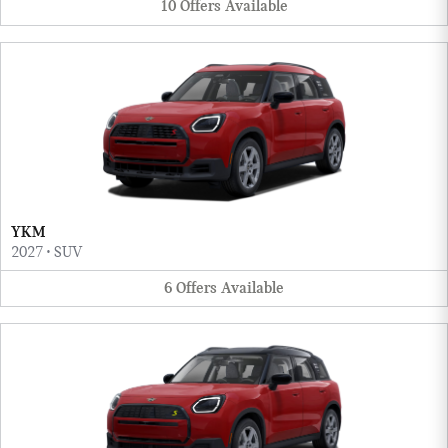
10
Offers
Available
YKM
2027
•
SUV
6
Offers
Available