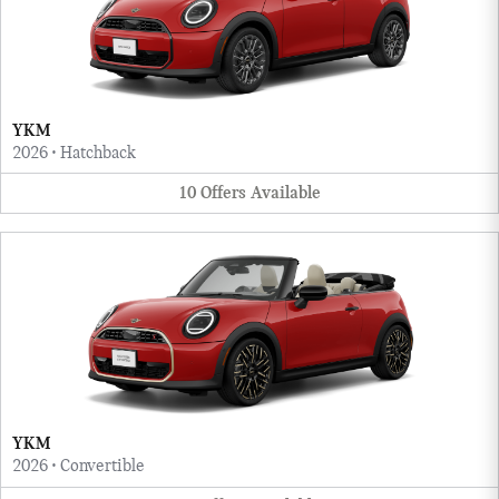
YKM
2026
•
Hatchback
10
Offers
Available
YKM
2026
•
Convertible