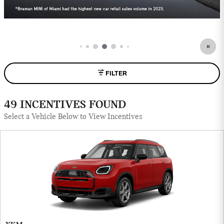
FILTER
49 INCENTIVES FOUND
Select a Vehicle Below to View Incentives