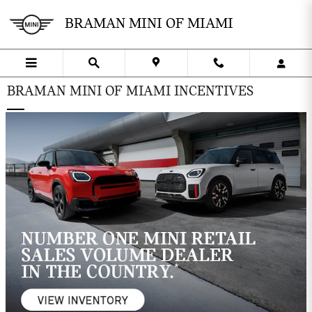
Skip to main content
BRAMAN MINI OF MIAMI
BRAMAN MINI OF MIAMI INCENTIVES