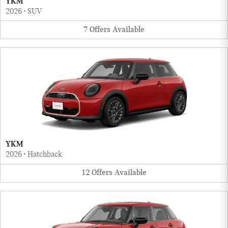
YKM
2026
•
SUV
7
Offers
Available
YKM
2026
•
Hatchback
12
Offers
Available