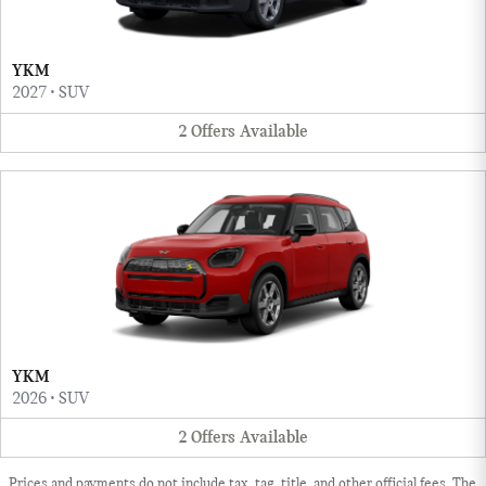
YKM
2027
•
SUV
2
Offers
Available
YKM
2026
•
SUV
2
Offers
Available
Prices and payments do not include tax, tag, title, and other official fees. The