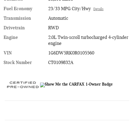
Fuel Economy
23/33 MPG City/Hwy
Details
Transmission
Automatic
Drivetrain
RWD
Engine
2.0L Twin-scroll turbocharged 4-cylinder
engine
VIN
1G6DW5RK0R0105560
Stock Number
CT0109832A