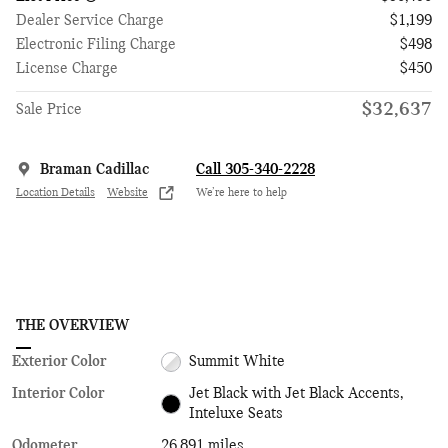
Dealer Service Charge
$1,199
Electronic Filing Charge
$498
License Charge
$450
$32,637
Sale Price
Braman Cadillac
Call 305-340-2228
Location Details
Website
We’re here to help
THE OVERVIEW
Exterior Color
Summit White
Interior Color
Jet Black with Jet Black Accents,
Inteluxe Seats
Odometer
26,891 miles