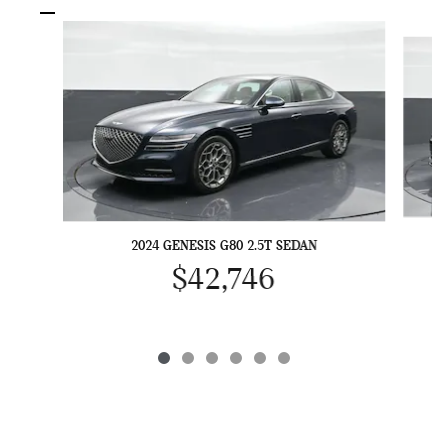
Slide 1 of 6
2024 GENESIS G80 2.5T SEDAN
$42,746