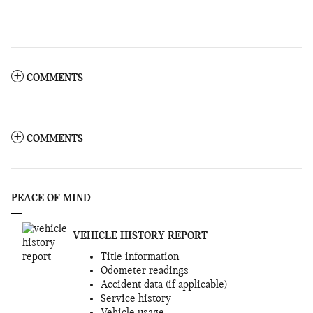
COMMENTS
COMMENTS
PEACE OF MIND
VEHICLE HISTORY REPORT
Title information
Odometer readings
Accident data (if applicable)
Service history