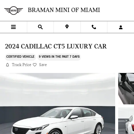
Skip to main content
BRAMAN MINI OF MIAMI
2024 CADILLAC CT5 LUXURY CAR
CERTIFIED VEHICLE
9 VIEWS IN THE PAST 7 DAYS
Track Price
Save