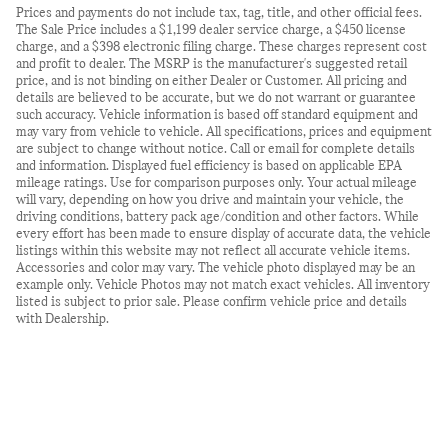
Prices and payments do not include tax, tag, title, and other official fees.
The Sale Price includes a $1,199 dealer service charge, a $450 license
charge, and a $398 electronic filing charge. These charges represent cost
and profit to dealer. The MSRP is the manufacturer's suggested retail
price, and is not binding on either Dealer or Customer. All pricing and
details are believed to be accurate, but we do not warrant or guarantee
such accuracy. Vehicle information is based off standard equipment and
may vary from vehicle to vehicle. All specifications, prices and equipment
are subject to change without notice. Call or email for complete details
and information. Displayed fuel efficiency is based on applicable EPA
mileage ratings. Use for comparison purposes only. Your actual mileage
will vary, depending on how you drive and maintain your vehicle, the
driving conditions, battery pack age/condition and other factors. While
every effort has been made to ensure display of accurate data, the vehicle
listings within this website may not reflect all accurate vehicle items.
Accessories and color may vary. The vehicle photo displayed may be an
example only. Vehicle Photos may not match exact vehicles. All inventory
listed is subject to prior sale. Please confirm vehicle price and details
with Dealership.