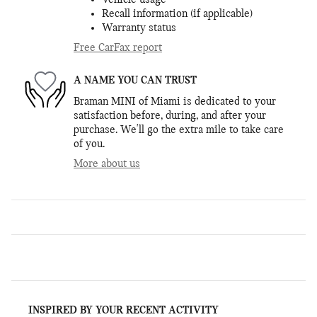
Vehicle usage
Recall information (if applicable)
Warranty status
Free CarFax report
A NAME YOU CAN TRUST
Braman MINI of Miami is dedicated to your
satisfaction before, during, and after your
purchase. We'll go the extra mile to take care
of you.
More about us
INSPIRED BY YOUR RECENT ACTIVITY