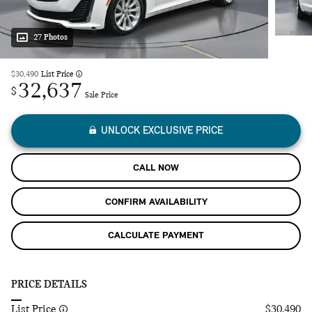
27 Photos
$30,490
List Price
32,637
$
Sale Price
UNLOCK EXCLUSIVE PRICE
CALL NOW
CONFIRM AVAILABILITY
CALCULATE PAYMENT
PRICE DETAILS
List Price
$30,490