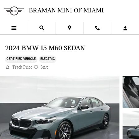
Skip to main content
BRAMAN MINI OF MIAMI
2024 BMW I5 M60 SEDAN
CERTIFIED VEHICLE
ELECTRIC
Track Price
Save