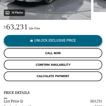
26 Photos
63,231
$
Sale Price
UNLOCK EXCLUSIVE PRICE
CALL NOW
CONFIRM AVAILABILITY
CALCULATE PAYMENT
PRICE DETAILS
List Price
$63,231