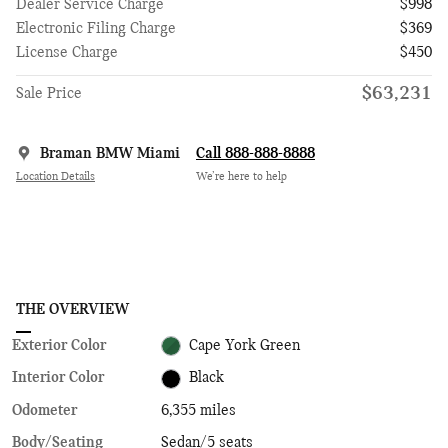
Dealer Service Charge
$998
Electronic Filing Charge
$369
License Charge
$450
$63,231
Sale Price
Braman BMW Miami
Call 888-888-8888
Location Details
We’re here to help
THE OVERVIEW
Exterior Color
Cape York Green
Interior Color
Black
Odometer
6,355 miles
Body/Seating
Sedan/5 seats