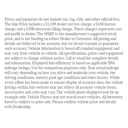
Prices and payments do not include tax, tag, title, and other official fees.
The Sale Price includes a $1,199 dealer service charge, a $450 license
charge, and a $398 electronic filing charge. These charges represent cost
and profit to dealer. The MSRP is the manufacturer's suggested retail
price, and is not binding on either Dealer or Customer. All pricing and
details are believed to be accurate, but we do not warrant or guarantee
such accuracy. Vehicle information is based off standard equipment and
may vary from vehicle to vehicle. All specifications, prices and equipment
are subject to change without notice. Call or email for complete details
and information. Displayed fuel efficiency is based on applicable EPA
mileage ratings. Use for comparison purposes only. Your actual mileage
will vary, depending on how you drive and maintain your vehicle, the
driving conditions, battery pack age/condition and other factors. While
every effort has been made to ensure display of accurate data, the vehicle
listings within this website may not reflect all accurate vehicle items.
Accessories and color may vary. The vehicle photo displayed may be an
example only. Vehicle Photos may not match exact vehicles. All inventory
listed is subject to prior sale. Please confirm vehicle price and details
with Dealership.