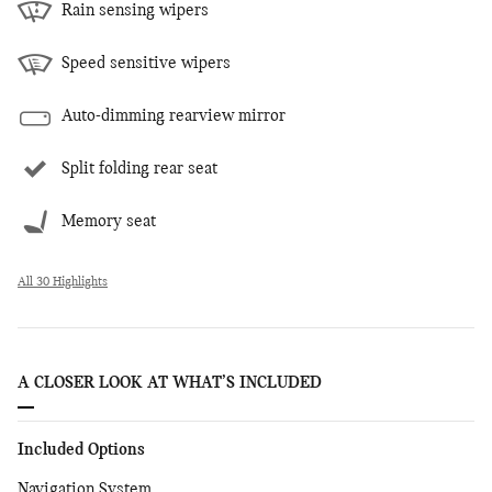
Rain sensing wipers
Speed sensitive wipers
Auto-dimming rearview mirror
Split folding rear seat
Memory seat
All 30 Highlights
A CLOSER LOOK AT WHAT’S INCLUDED
Included Options
Navigation System