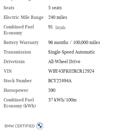
Seats
5 seats
Electric Mile Range
240 miles
Combined Fuel
91
Details
Economy
Battery Warranty
96 months / 100,000 miles
Transmission
Single-Speed Automatic
Drivetrain
All-Wheel Drive
VIN
WBY43FK02RCR12924
Stock Number
BCY22494A
Horsepower
590
Combined Fuel
37 kWh/100m
Economy (kWh)