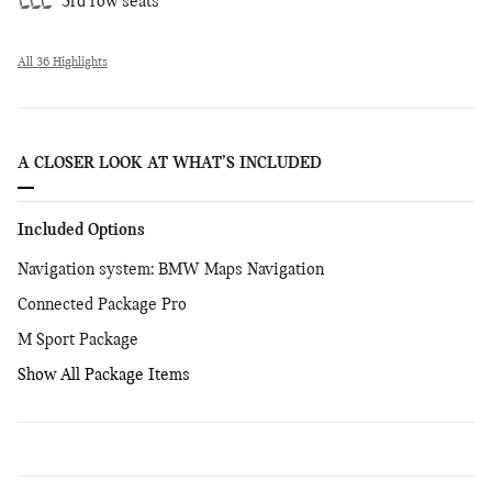
3rd row seats
All 36 Highlights
A CLOSER LOOK AT WHAT’S INCLUDED
Included Options
Navigation system: BMW Maps Navigation
Connected Package Pro
M Sport Package
Show All Package Items