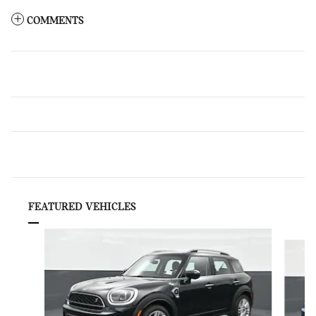
COMMENTS
FEATURED VEHICLES
Slide 1 of 6