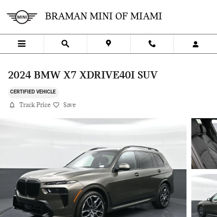
Skip to main content
BRAMAN MINI OF MIAMI
2024 BMW X7 XDRIVE40I SUV
CERTIFIED VEHICLE
Track Price
Save