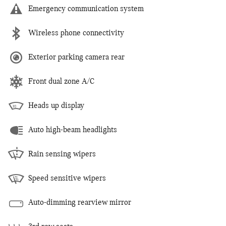
Emergency communication system
Wireless phone connectivity
Exterior parking camera rear
Front dual zone A/C
Heads up display
Auto high-beam headlights
Rain sensing wipers
Speed sensitive wipers
Auto-dimming rearview mirror