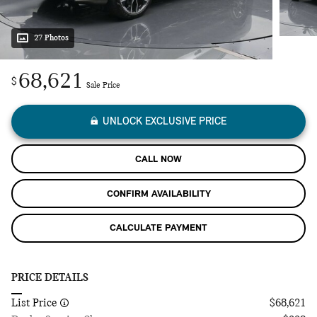
27 Photos
68,621
$
Sale Price
UNLOCK EXCLUSIVE PRICE
CALL NOW
CONFIRM AVAILABILITY
CALCULATE PAYMENT
PRICE DETAILS
List Price
$68,621