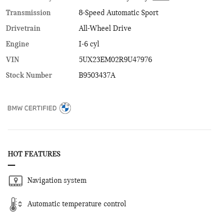
Transmission
8-Speed Automatic Sport
Drivetrain
All-Wheel Drive
Engine
I-6 cyl
VIN
5UX23EM02R9U47976
Stock Number
B9503437A
HOT FEATURES
Navigation system
Automatic temperature control