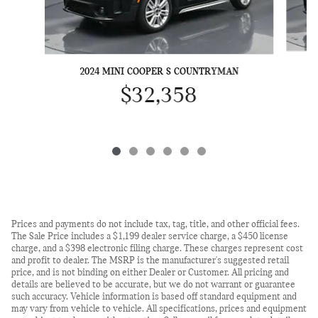
2024 MINI COOPER S COUNTRYMAN
$32,358
Prices and payments do not include tax, tag, title, and other official fees.
The Sale Price includes a $1,199 dealer service charge, a $450 license
charge, and a $398 electronic filing charge. These charges represent cost
and profit to dealer. The MSRP is the manufacturer's suggested retail
price, and is not binding on either Dealer or Customer. All pricing and
details are believed to be accurate, but we do not warrant or guarantee
such accuracy. Vehicle information is based off standard equipment and
may vary from vehicle to vehicle. All specifications, prices and equipment