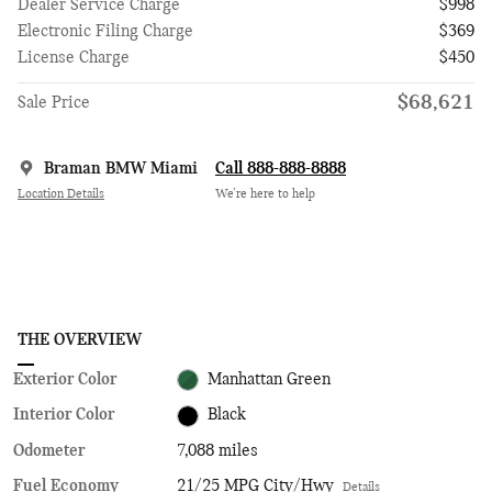
Dealer Service Charge
$998
Electronic Filing Charge
$369
License Charge
$450
$68,621
Sale Price
Braman BMW Miami
Call 888-888-8888
Location Details
We’re here to help
THE OVERVIEW
Exterior Color
Manhattan Green
Interior Color
Black
Odometer
7,088 miles
Fuel Economy
21/25 MPG City/Hwy
Details